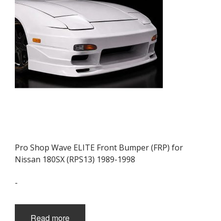
Pro Shop Wave ELITE Front Bumper (FRP) for
Nissan 180SX (RPS13) 1989-1998
-
Read more