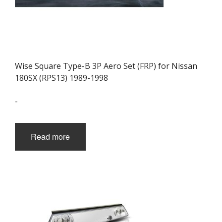
Wise Square Type-B 3P Aero Set (FRP) for Nissan
180SX (RPS13) 1989-1998
-
Read more