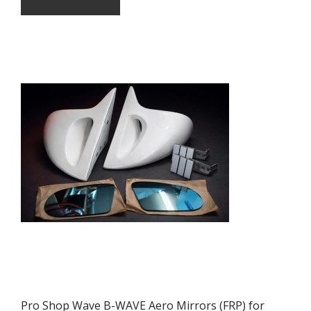
Pro Shop Wave B-WAVE Aero Mirrors (FRP) for