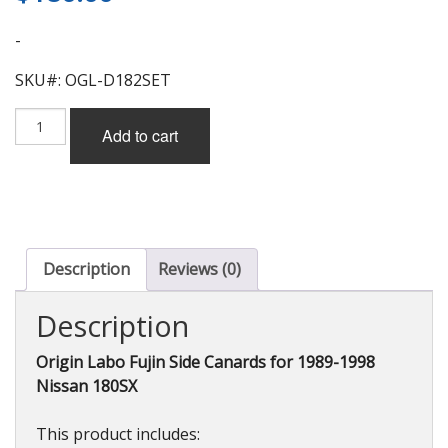
-
SKU#: OGL-D182SET
Origin
Add to cart
Labo
Fujin
Side
Canards
(FRP)
for
Nissan
Description
Reviews (0)
180SX
quantity
Description
Origin Labo Fujin Side Canards for 1989-1998
Nissan 180SX
This product includes: