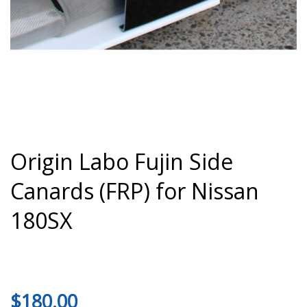
Origin Labo Fujin Side
Canards (FRP) for Nissan
180SX
$
180.00