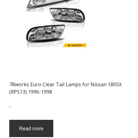
78works Euro Clear Tail Lamps for Nissan 180SX
(RPS13) 1996-1998
-
Read more