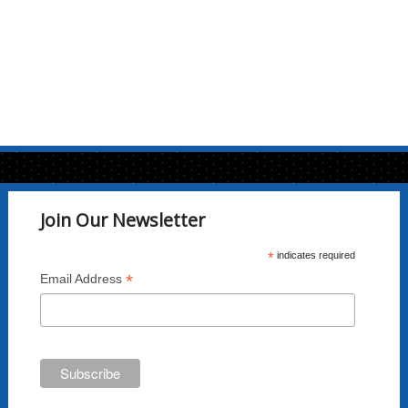
Join Our Newsletter
*
indicates required
*
Email Address