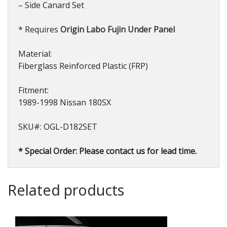
– Side Canard Set
* Requires
Origin Labo Fujin Under Panel
Material:
Fiberglass Reinforced Plastic (FRP)
Fitment:
1989-1998 Nissan 180SX
SKU#: OGL-D182SET
* Special Order: Please contact us for lead time.
Related products