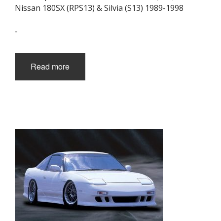
Nissan 180SX (RPS13) & Silvia (S13) 1989-1998
-
Read more