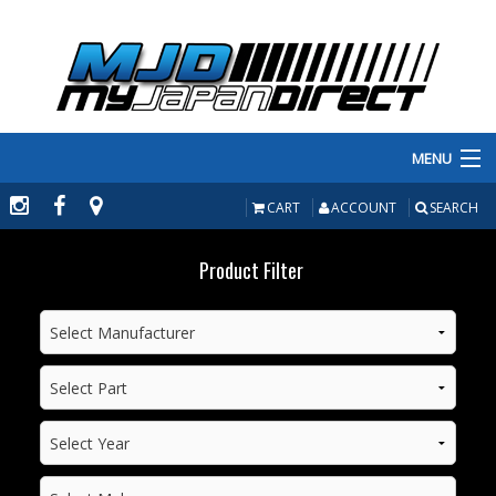
MENU
PRODUCTS
CART
ACCOUNT
SEARCH
MANUFACTURERS
Product Filter
MAKE/MODEL
INVENTORY
ABOUT
CONTACT US