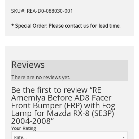
SKU#: REA-D0-088030-001
* Special Order: Please contact us for lead time.
Reviews
There are no reviews yet.
Be the first to review “RE
Amemiya Before AD8 Facer
Front Bumper (FRP) with Fog
Lamp for Mazda RX-8 (SE3P)
2004-2008”
Your Rating