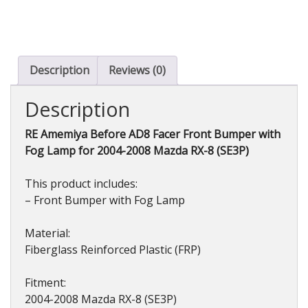
AD8
Facer
Front
Bumper
(FRP)
Description
Reviews (0)
with
Fog
Description
Lamp
for
RE Amemiya Before AD8 Facer Front Bumper with
Mazda
Fog Lamp for 2004-2008 Mazda RX-8 (SE3P)
RX-
8
(SE3P)
This product includes:
2004-
– Front Bumper with Fog Lamp
2008
quantity
Material:
Fiberglass Reinforced Plastic (FRP)
Fitment:
2004-2008 Mazda RX-8 (SE3P)