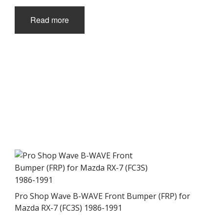
Read more
Pro Shop Wave B-WAVE Front Bumper (FRP) for
Mazda RX-7 (FC3S) 1986-1991