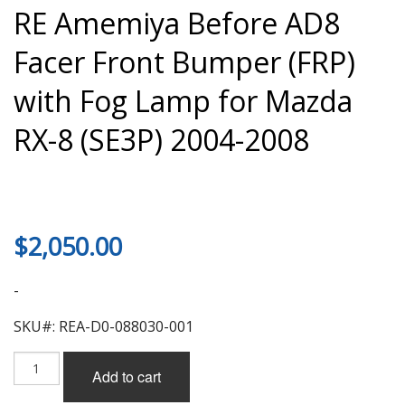
RE Amemiya Before AD8
Facer Front Bumper (FRP)
with Fog Lamp for Mazda
RX-8 (SE3P) 2004-2008
$
2,050.00
-
SKU#: REA-D0-088030-001
RE
Add to cart
Amemiya
Before