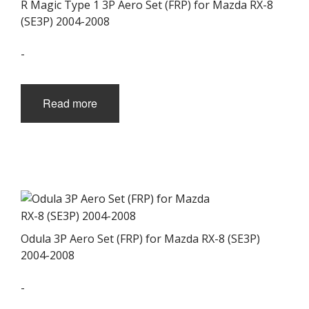
R Magic Type 1 3P Aero Set (FRP) for Mazda RX-8
(SE3P) 2004-2008
-
Read more
Odula 3P Aero Set (FRP) for Mazda RX-8 (SE3P)
2004-2008
-