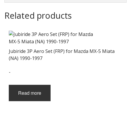
Related products
Jubiride 3P Aero Set (FRP) for Mazda MX-5 Miata
(NA) 1990-1997
-
Read more