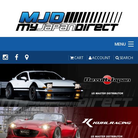
MENU
PRODUCTS
CART
ACCOUNT
SEARCH
MANUFACTURERS
MAKE/MODEL
INVENTORY
ABOUT
CONTACT US