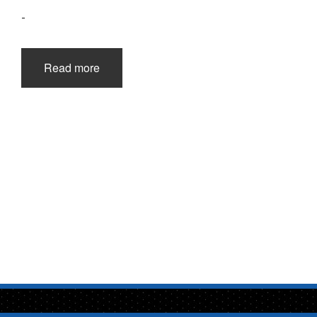
-
Read more