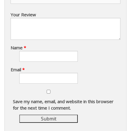
Your Review
Name
*
Email
*
Save my name, email, and website in this browser
for the next time I comment.