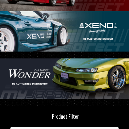
Product Filter