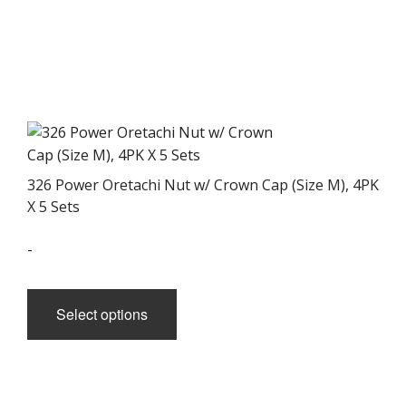
326 Power Oretachi Nut w/ Crown Cap (Size M), 4PK
X 5 Sets
-
This
product
Select options
has
multiple
variants.
The