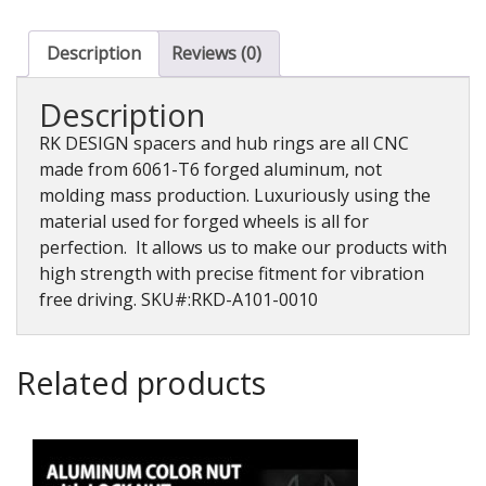
Spacer,
10mm,
2PK
Description
Reviews (0)
quantity
Description
RK DESIGN spacers and hub rings are all CNC
made from 6061-T6 forged aluminum, not
molding mass production. Luxuriously using the
material used for forged wheels is all for
perfection. It allows us to make our products with
high strength with precise fitment for vibration
free driving. SKU#:RKD-A101-0010
Related products