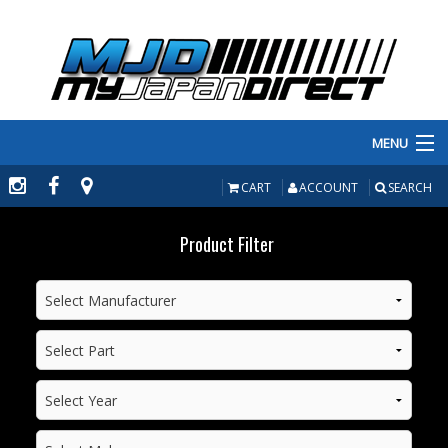
MENU
PRODUCTS
CART
ACCOUNT
SEARCH
MANUFACTURERS
Product Filter
MAKE/MODEL
INVENTORY
ABOUT
CONTACT US