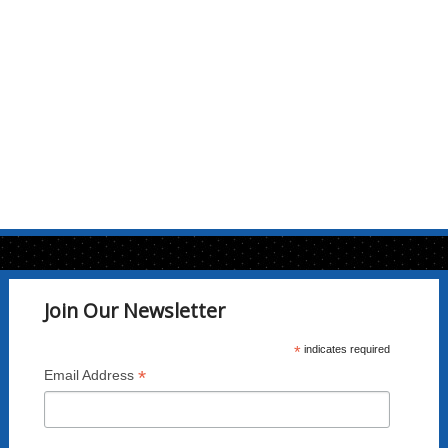
options
may
be
chosen
on
the
product
page
Join Our Newsletter
*
indicates required
*
Email Address