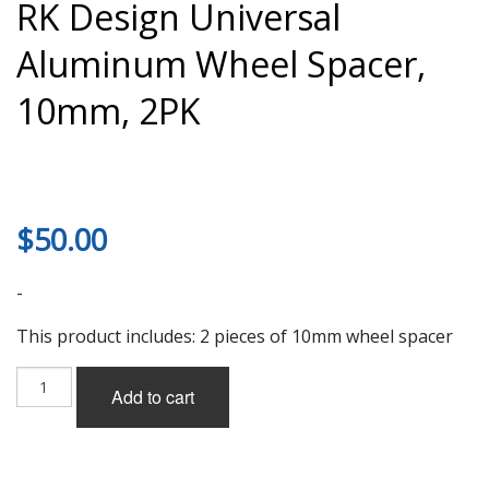
RK Design Universal
Aluminum Wheel Spacer,
10mm, 2PK
$
50.00
-
This product includes: 2 pieces of 10mm wheel spacer
RK
Add to cart
Design
Universal
Aluminum
Wheel