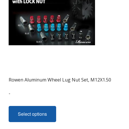
Rowen Aluminum Wheel Lug Nut Set, M12X1.50
-
This
product
Select options
has
multiple