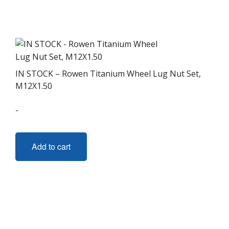
variants.
The
options
may
be
chosen
IN STOCK – Rowen Titanium Wheel Lug Nut Set,
on
M12X1.50
the
-
product
page
Add to cart