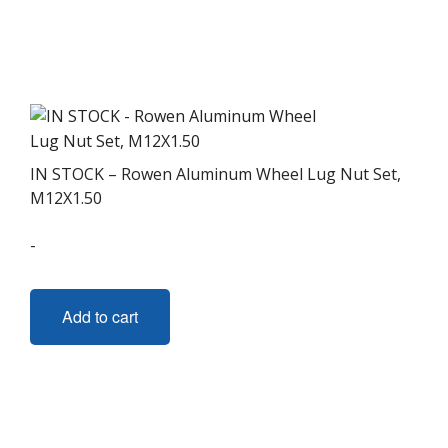
IN STOCK – Rowen Aluminum Wheel Lug Nut Set,
M12X1.50
-
Add to cart