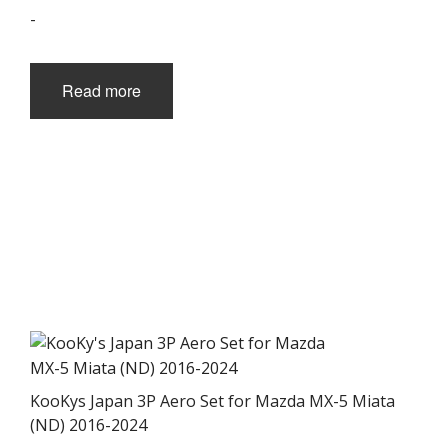
-
Read more
KooKys Japan 3P Aero Set for Mazda MX-5 Miata
(ND) 2016-2024