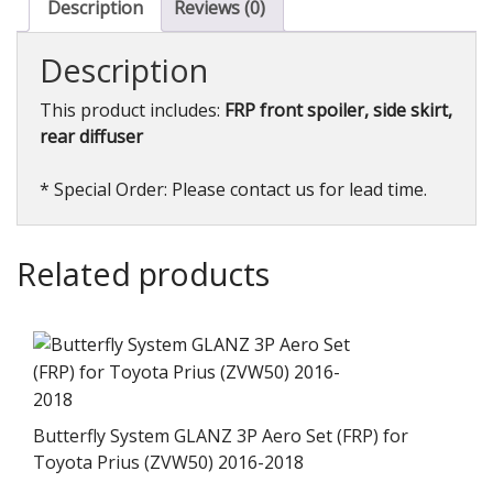
Portofino
Description
Reviews (0)
2018+
quantity
Description
This product includes:
FRP front spoiler, side skirt,
rear diffuser
* Special Order: Please contact us for lead time.
Related products
Butterfly System GLANZ 3P Aero Set (FRP) for
Toyota Prius (ZVW50) 2016-2018