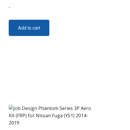
-
Add to cart