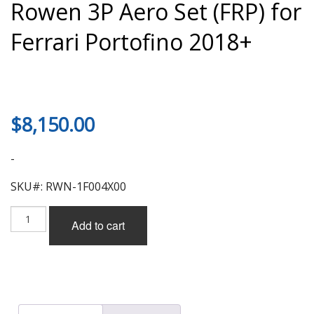
Rowen 3P Aero Set (FRP) for
Ferrari Portofino 2018+
$
8,150.00
-
SKU#: RWN-1F004X00
Rowen
Add to cart
3P
Aero
Set
(FRP)
for
Ferrari