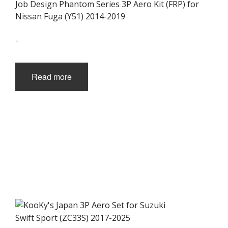
Job Design Phantom Series 3P Aero Kit (FRP) for
Nissan Fuga (Y51) 2014-2019
-
Read more