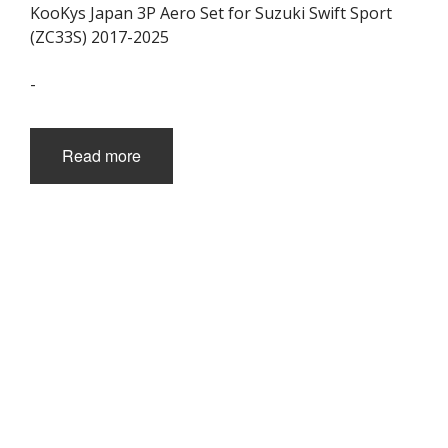
KooKys Japan 3P Aero Set for Suzuki Swift Sport
(ZC33S) 2017-2025
-
Read more