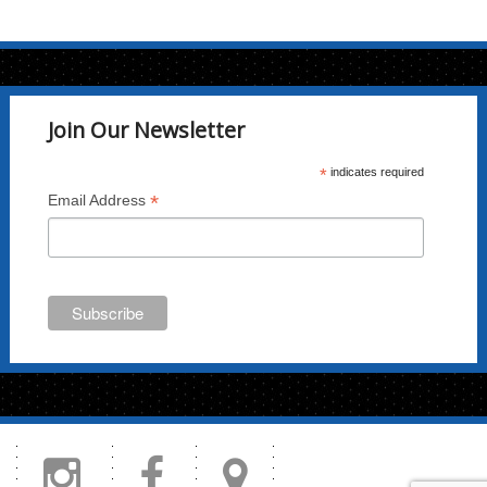
Join Our Newsletter
*
indicates required
*
Email Address