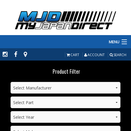
MENU
PRODUCTS
CART
ACCOUNT
SEARCH
MANUFACTURERS
Product Filter
MAKE/MODEL
INVENTORY
ABOUT
CONTACT US