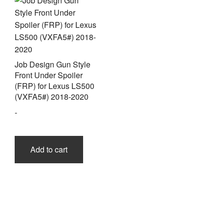
be
chos
on
the
prod
page
Job Design Gun Style
Front Under Spoiler
(FRP) for Lexus LS500
(VXFA5#) 2018-2020
-
Add to cart