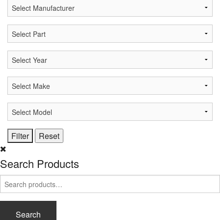
Search Products
Search
for:
Search