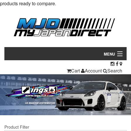
products ready to compare.
MENU
Products
Cart
Account
Search
Manufacturers
Make/Model
Inventory
About
Product Filter
Contact Us