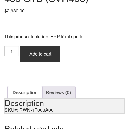
$
2,930.00
-
This product includes: FRP front spoiler
Rowen
Add to cart
Front
Racing
Spoiler
(FRP)
for
Ferrari
488
Description
Reviews (0)
GTB
Description
(SVR488)
quantity
SKU#: RWN-1F003A00
Related products