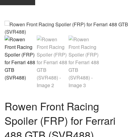
Rowen Front Racing
Spoiler (FRP) for Ferrari
488 GTB (SVR488)