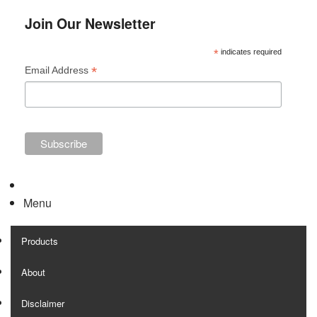
Join Our Newsletter
*
indicates required
*
Email Address
Menu
Products
About
Disclaimer