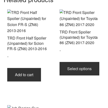
TRD Front Spoiler
(Unpainted) for Toyota
TRD Front Half Spoiler
86 (ZN6) 2017-2020
(Unpainted) for Scion
FR-S (ZN6) 2013-2016
-
-
This
prod
Select options
has
Add to cart
multi
varia
The
opti
may