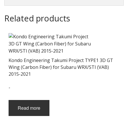
Related products
Kondo Engineering Takumi Project TYPE1 3D GT
Wing (Carbon Fiber) for Subaru WRX/STI (VAB)
2015-2021
-
Read more