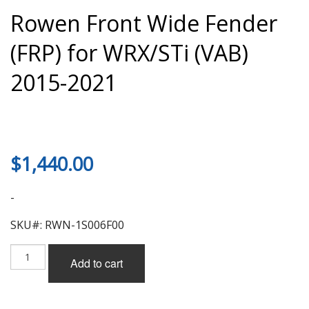
Rowen Front Wide Fender
(FRP) for WRX/STi (VAB)
2015-2021
$
1,440.00
-
SKU#: RWN-1S006F00
Rowen
Add to cart
Front
Wide
Fender
(FRP)