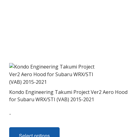
multiple
variants.
The
options
may
be
chosen
on
the
product
page
Kondo Engineering Takumi Project Ver2 Aero Hood
for Subaru WRX/STI (VAB) 2015-2021
-
This
product
Select options