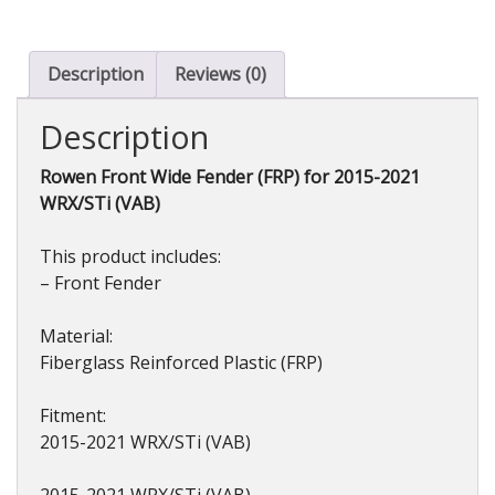
for
WRX/STi
(VAB)
Description
Reviews (0)
2015-
2021
Description
quantity
Rowen Front Wide Fender (FRP) for 2015-2021
WRX/STi (VAB)
This product includes:
– Front Fender
Material:
Fiberglass Reinforced Plastic (FRP)
Fitment:
2015-2021 WRX/STi (VAB)