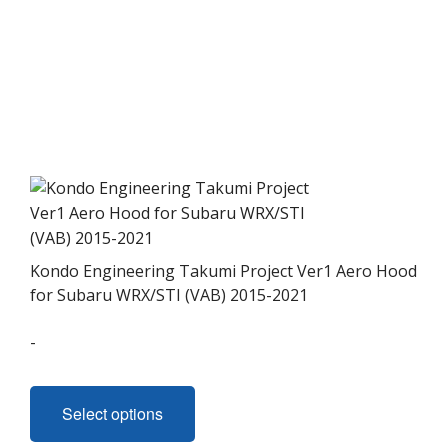
Kondo Engineering Takumi Project Ver1 Aero Hood
for Subaru WRX/STI (VAB) 2015-2021
-
This
product
Select options
has