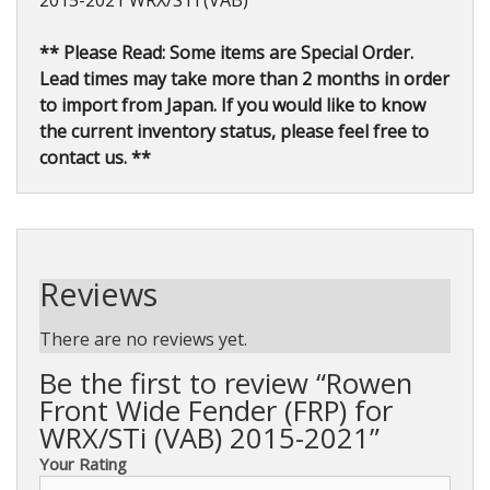
2015-2021 WRX/STi (VAB)
** Please Read: Some items are Special Order.
Lead times may take more than 2 months in order
to import from Japan. If you would like to know
the current inventory status, please feel free to
contact us. **
Reviews
There are no reviews yet.
Be the first to review “Rowen
Front Wide Fender (FRP) for
WRX/STi (VAB) 2015-2021”
Your Rating