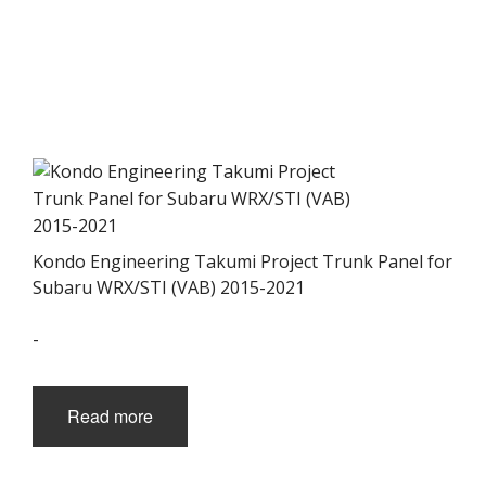
Kondo Engineering Takumi Project Trunk Panel for
Subaru WRX/STI (VAB) 2015-2021
-
Read more