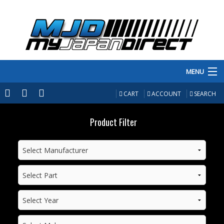
MENU
PRODUCTS
CART
ACCOUNT
SEARCH
MANUFACTURERS
Product Filter
MAKE/MODEL
INVENTORY
ABOUT
CONTACT US