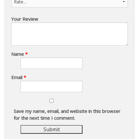
Your Review
Name
*
Email
*
Save my name, email, and website in this browser
for the next time I comment.