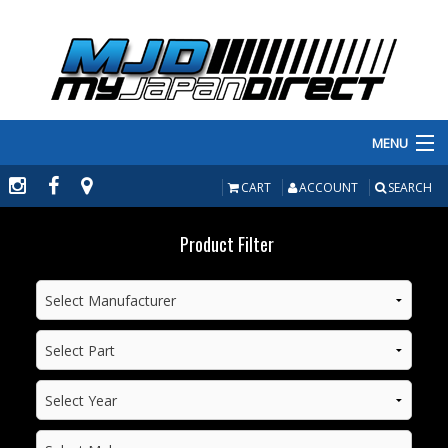
MENU
PRODUCTS
CART
ACCOUNT
SEARCH
MANUFACTURERS
Product Filter
MAKE/MODEL
INVENTORY
ABOUT
CONTACT US