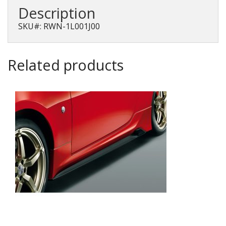
2013-
Description
2017
quantity
SKU#: RWN-1L001J00
Related products