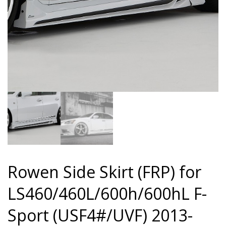
Rowen Side Skirt (FRP) for
LS460/460L/600h/600hL F-
Sport (USF4#/UVF) 2013-