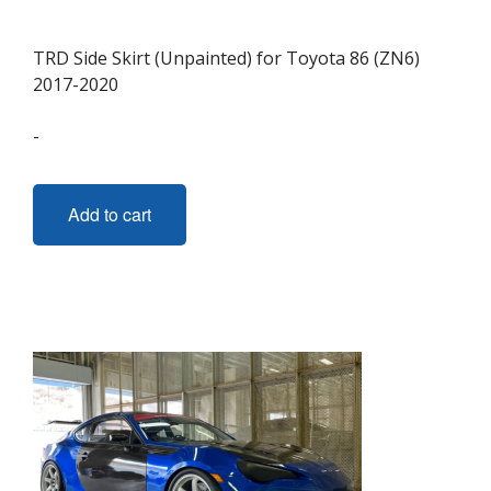
TRD Side Skirt (Unpainted) for Toyota 86 (ZN6)
2017-2020
-
Add to cart