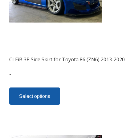
CLEiB 3P Side Skirt for Toyota 86 (ZN6) 2013-2020
-
This
product
Select options
has
multiple
variants.
The
options