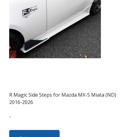
may
be
chosen
on
the
product
page
R Magic Side Steps for Mazda MX-5 Miata (ND)
2016-2026
-
This
product