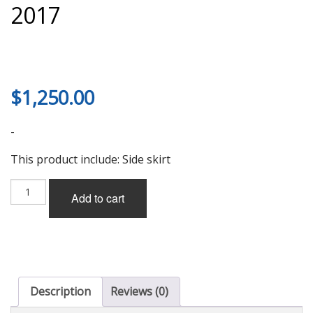
2017
$
1,250.00
-
This product include: Side skirt
Rowen
Add to cart
Side
Skirt
(FRP)
for
LS460/460L/600h/600hL
F-
Sport
Description
Reviews (0)
(USF4#/UVF)