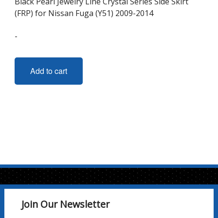
Black Pearl Jewelry Line Crystal Series Side Skirt
(FRP) for Nissan Fuga (Y51) 2009-2014
-
Add to cart
Join Our Newsletter