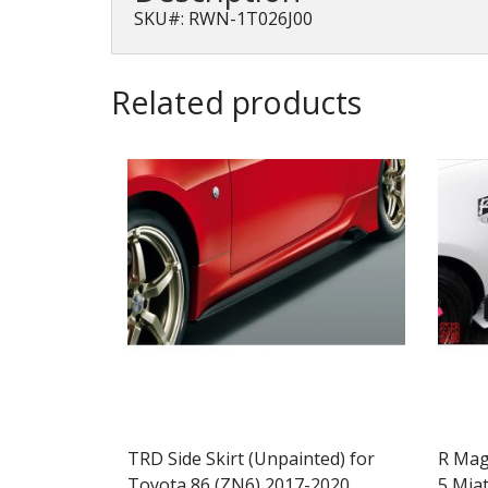
SKU#: RWN-1T026J00
Related products
TRD Side Skirt (Unpainted) for
R Mag
Toyota 86 (ZN6) 2017-2020
5 Mia