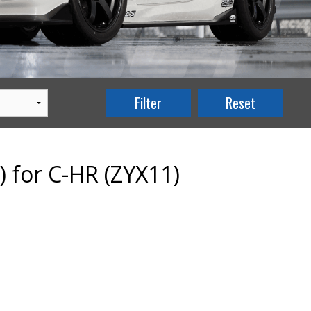
) for C-HR (ZYX11)