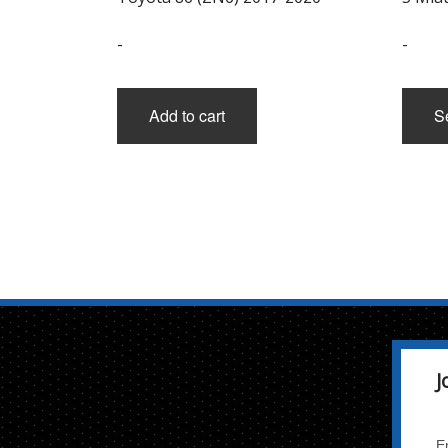
-
-
Add to cart
S
J
E