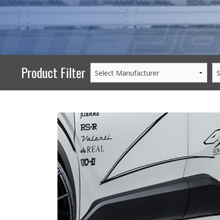
PERFORMANCE
WHEELS
GOODS/APPAREL
Product Filter