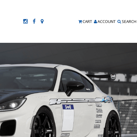
CART
ACCOUNT
SEARCH