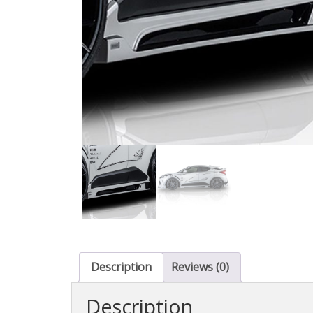
Description
Reviews (0)
Description