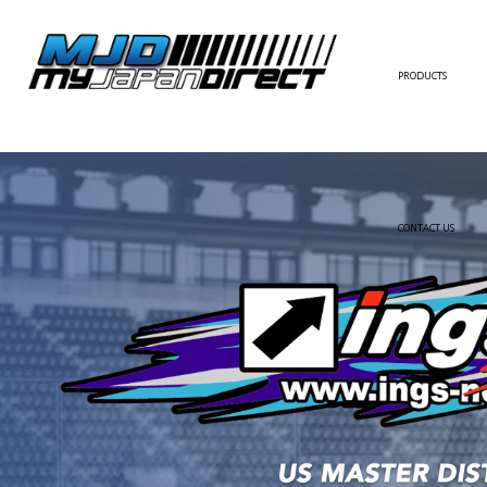
PRODUCTS
FULL KIT
FRONT BUMPER/LI
SIDE SKIRT
CONTACT US
REAR BUMPER/DIF
WING/TRUNK SPOI
FENDER
HOOD
HARDTOP/ROOF
TRUNK
DOOR PANEL
EXTERIOR ACCESSOR
INTERIOR ACCESSOR