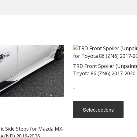
TRD Front Spoiler (Unpainte
Toyota 86 (ZN6) 2017-2020
-
This
produ
Select options
has
multi
ic Side Steps for Mazda MX-
varian
ta (ND) 2016-2026