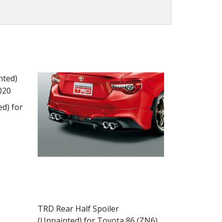
d) for
ct
ple
TRD Rear Half Spoiler
ts.
(Unpainted) for Toyota 86 (ZN6)