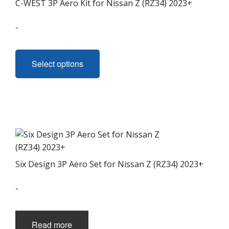
C-WEST 3P Aero Kit for Nissan Z (RZ34) 2023+
-
This
product
Select options
has
multiple
variants.
The
options
may
be
chosen
Six Design 3P Aero Set for Nissan Z (RZ34) 2023+
on
the
-
product
page
Read more