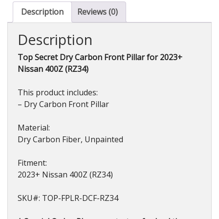
Nissan
Description
Reviews (0)
Z
(RZ34)
Description
2023+
quantity
Top Secret Dry Carbon Front Pillar for 2023+
Nissan 400Z (RZ34)
This product includes:
– Dry Carbon Front Pillar
Material:
Dry Carbon Fiber, Unpainted
Fitment:
2023+ Nissan 400Z (RZ34)
SKU#: TOP-FPLR-DCF-RZ34