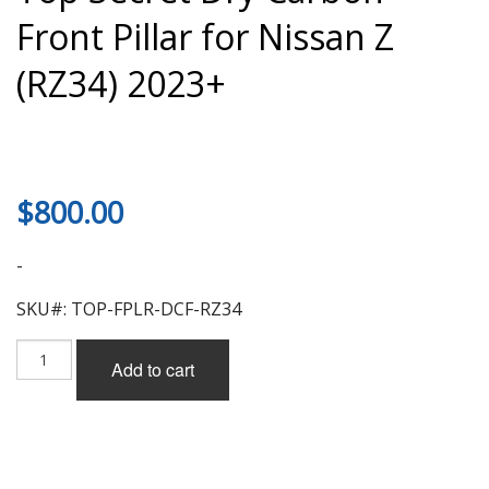
Front Pillar for Nissan Z
(RZ34) 2023+
$
800.00
-
SKU#: TOP-FPLR-DCF-RZ34
Top
Add to cart
Secret
Dry
Carbon
Front
Pillar
for