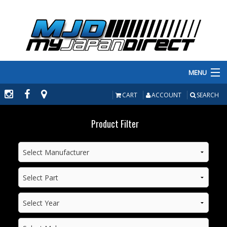
MENU
PRODUCTS
CART
ACCOUNT
SEARCH
MANUFACTURERS
Product Filter
MAKE/MODEL
INVENTORY
ABOUT
CONTACT US