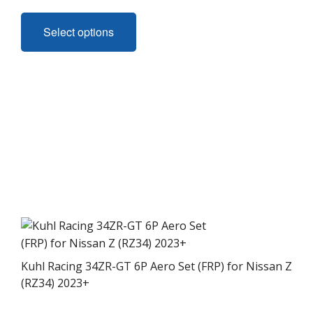
This
product
Select options
has
multiple
variants.
The
options
may
be
chosen
on
the
product
page
Kuhl Racing 34ZR-GT 6P Aero Set (FRP) for Nissan Z
(RZ34) 2023+