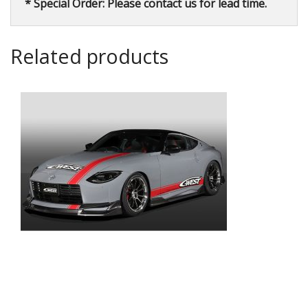
* Special Order: Please contact us for lead time.
Related products