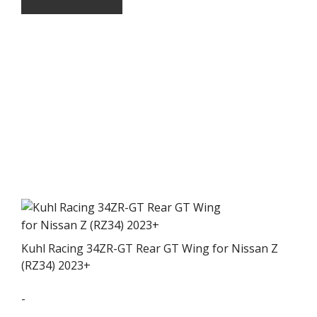
Kuhl Racing 34ZR-GT Rear GT Wing for Nissan Z
(RZ34) 2023+
-