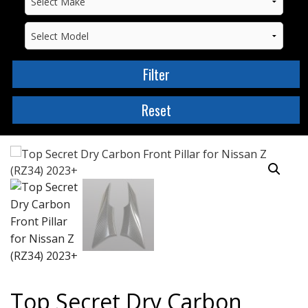
Top Secret Dry Carbon