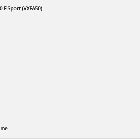
0 F Sport (VXFA50)
ime.