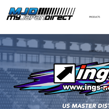
PRODUCTS
FULL KIT
FRONT BUMPER/LI
SIDE SKIRT
CONTACT US
REAR BUMPER/DIF
WING/TRUNK SPOI
FENDER
HOOD
HARDTOP/ROOF
TRUNK
DOOR PANEL
EXTERIOR ACCESSOR
INTERIOR ACCESSOR