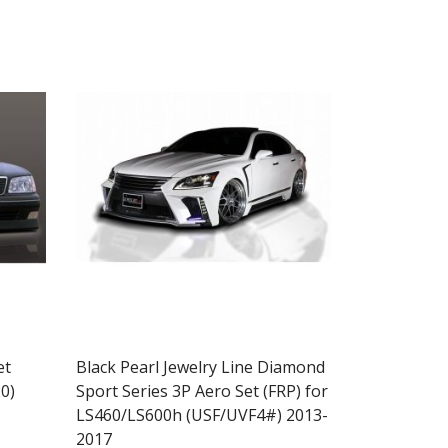
et
Black Pearl Jewelry Line Diamond
0)
Sport Series 3P Aero Set (FRP) for
LS460/LS600h (USF/UVF4#) 2013-
2017