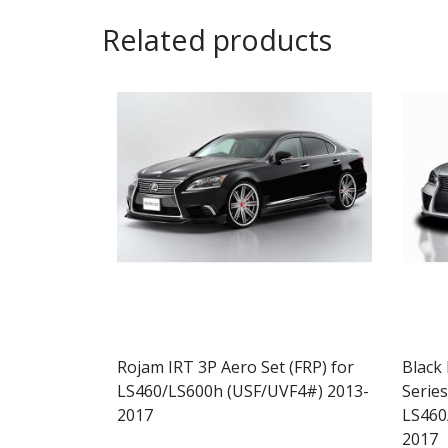
Related products
Rojam IRT 3P Aero Set (FRP) for
Black
LS460/LS600h (USF/UVF4#) 2013-
Series
2017
LS460
2017