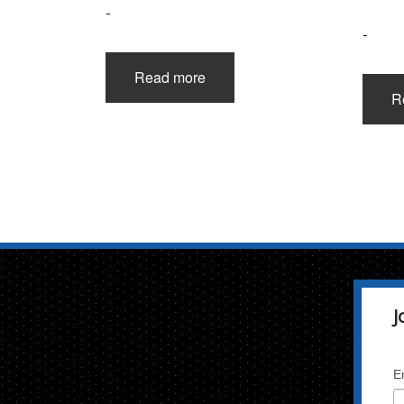
-
-
Read more
R
J
E