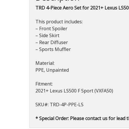
TRD 4-Piece Aero Set for 2021+ Lexus LS50
This product includes:
– Front Spoiler
– Side Skirt
– Rear Diffuser
– Sports Muffler
Material:
PPE, Unpainted
Fitment:
2021+ Lexus LS500 F Sport (VXFA50)
SKU#: TRD-4P-PPE-LS
* Special Order: Please contact us for lead t