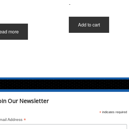
-
Add to cart
ead more
oin Our Newsletter
*
indicates required
*
mail Address