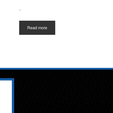
-
Read more