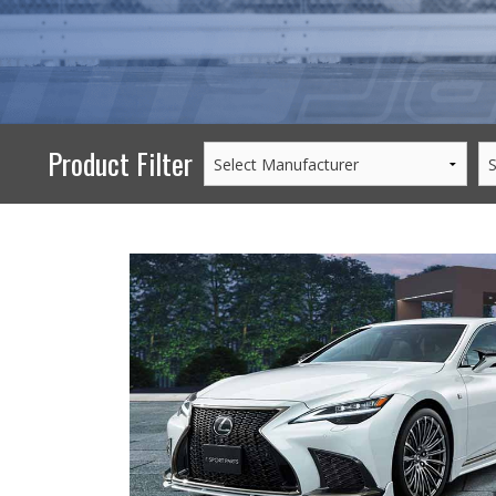
PERFORMANCE
WHEELS
GOODS/APPAREL
Product Filter