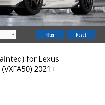
ainted) for Lexus
 (VXFA50) 2021+