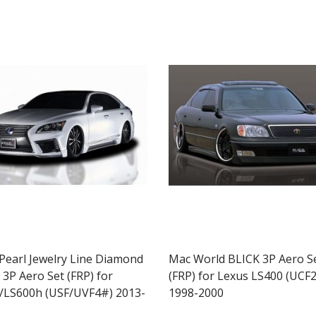
 Pearl Jewelry Line Diamond
Mac World BLICK 3P Aero S
 3P Aero Set (FRP) for
(FRP) for Lexus LS400 (UCF2
/LS600h (USF/UVF4#) 2013-
1998-2000