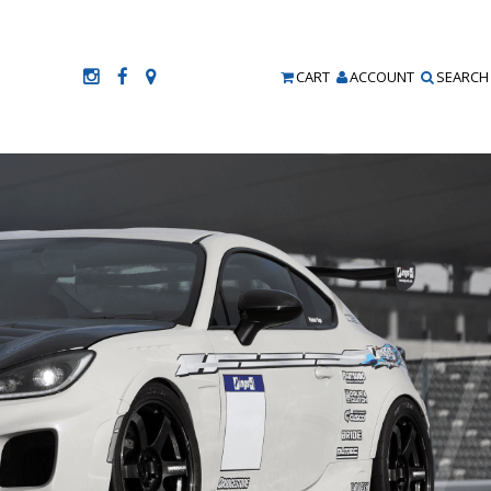
CART
ACCOUNT
SEARCH