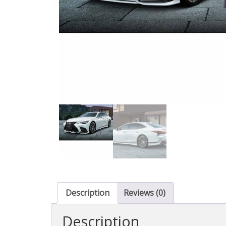
Description
Reviews (0)
Description