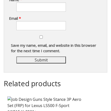
Email
*
Save my name, email, and website in this browser
for the next time I comment.
Related products