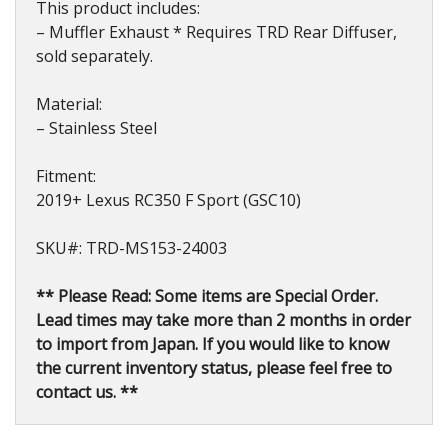
This product includes:
– Muffler Exhaust * Requires TRD Rear Diffuser,
sold separately.
Material:
– Stainless Steel
Fitment:
2019+ Lexus RC350 F Sport (GSC10)
SKU#: TRD-MS153-24003
** Please Read: Some items are Special Order.
Lead times may take more than 2 months in order
to import from Japan. If you would like to know
the current inventory status, please feel free to
contact us. **