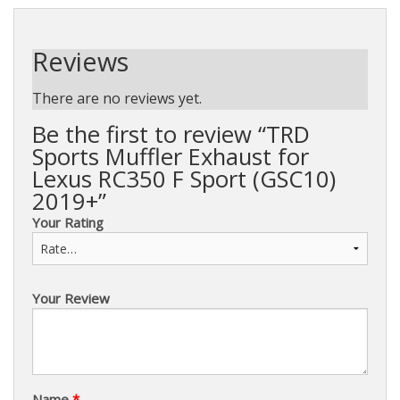
Reviews
There are no reviews yet.
Be the first to review “TRD
Sports Muffler Exhaust for
Lexus RC350 F Sport (GSC10)
2019+”
Your Rating
Your Review
Name
*