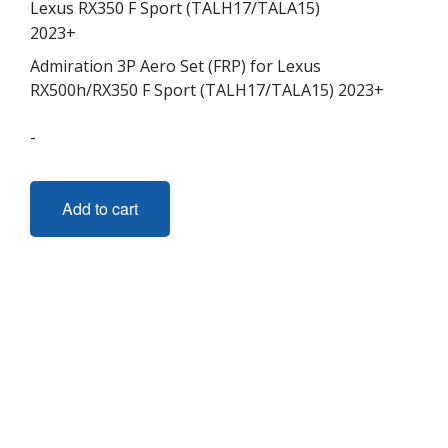
Admiration 3P Aero Set (FRP) for Lexus
RX500h/RX350 F Sport (TALH17/TALA15) 2023+
-
Add to cart