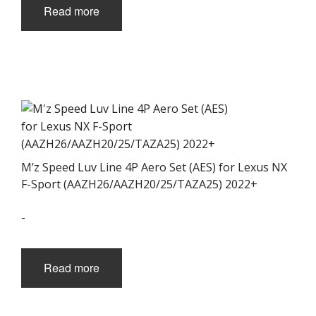
Read more
M’z Speed Luv Line 4P Aero Set (AES) for Lexus NX
F-Sport (AAZH26/AAZH20/25/TAZA25) 2022+
-
Read more