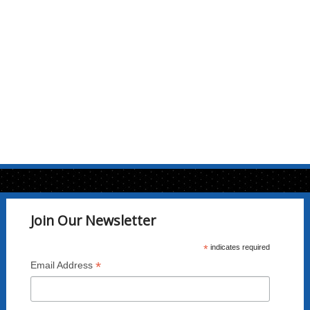
Join Our Newsletter
*
indicates required
*
Email Address