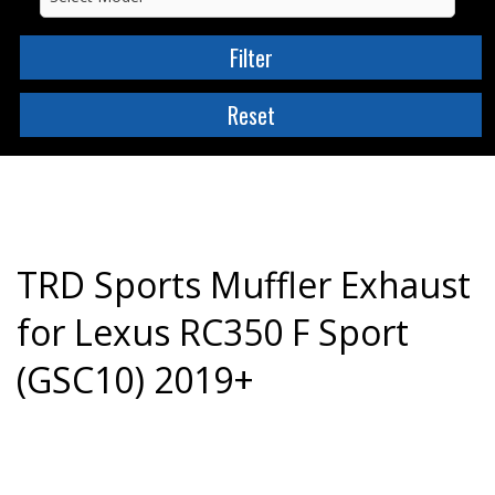
TRD Sports Muffler Exhaust
for Lexus RC350 F Sport
(GSC10) 2019+