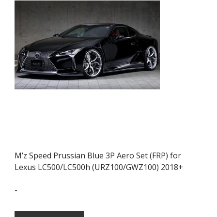
M’z Speed Prussian Blue 3P Aero Set (FRP) for
Lexus LC500/LC500h (URZ100/GWZ100) 2018+
-