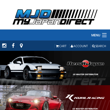
MENU
PRODUCTS
CART
ACCOUNT
SEARCH
MANUFACTURERS
MAKE/MODEL
INVENTORY
ABOUT
CONTACT US