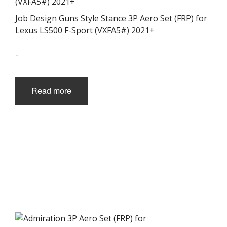
Job Design Guns Style Stance 3P Aero Set (FRP) for
Lexus LS500 F-Sport (VXFA5#) 2021+
-
Read more