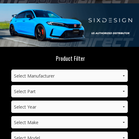
Product Filter