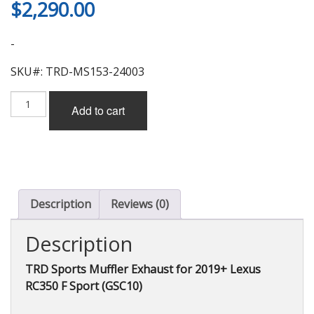
$
2,290.00
-
SKU#: TRD-MS153-24003
TRD
Add to cart
Sports
Muffler
Exhaust
for
Lexus
RC350
F
Description
Reviews (0)
Sport
(GSC10)
Description
2019+
quantity
TRD Sports Muffler Exhaust for 2019+ Lexus
RC350 F Sport (GSC10)