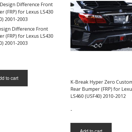
esign Difference Front
r (FRP) for Lexus LS430
0) 2001-2003
d to cart
K-Break Hyper Zero Custo
Rear Bumper (FRP) for Lexu
LS460 (USF40) 2010-2012
-
Add to cart