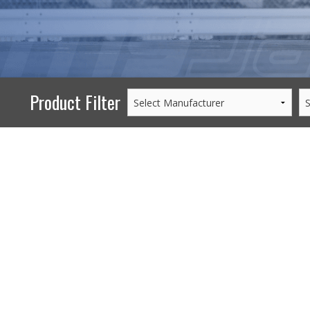
PERFORMANCE
WHEELS
GOODS/APPAREL
Product Filter