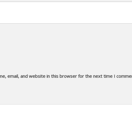
e, email, and website in this browser for the next time I comme