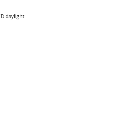
ED daylight