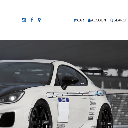
CART
ACCOUNT
SEARCH