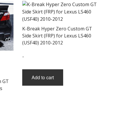
K-Break Hyper Zero Custom GT
Side Skirt (FRP) for Lexus LS460
(USF40) 2010-2012
-
Add to cart
m GT
s