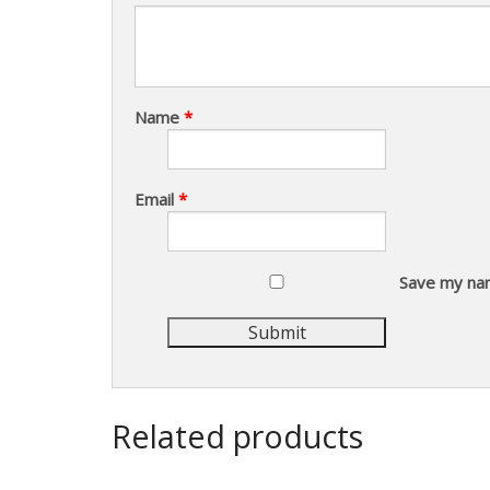
Name
*
Email
*
Save my nam
Related products