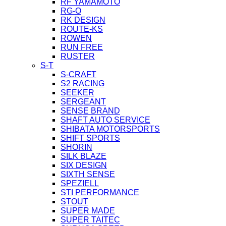
RF YAMAMOTO
RG-O
RK DESIGN
ROUTE-KS
ROWEN
RUN FREE
RUSTER
S-T
S-CRAFT
S2 RACING
SEEKER
SERGEANT
SENSE BRAND
SHAFT AUTO SERVICE
SHIBATA MOTORSPORTS
SHIFT SPORTS
SHORIN
SILK BLAZE
SIX DESIGN
SIXTH SENSE
SPEZIELL
STI PERFORMANCE
STOUT
SUPER MADE
SUPER TAITEC