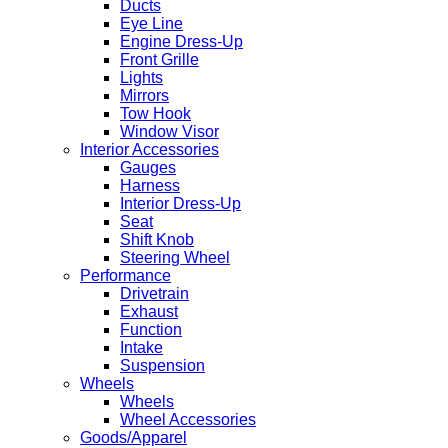
Ducts
Eye Line
Engine Dress-Up
Front Grille
Lights
Mirrors
Tow Hook
Window Visor
Interior Accessories
Gauges
Harness
Interior Dress-Up
Seat
Shift Knob
Steering Wheel
Performance
Drivetrain
Exhaust
Function
Intake
Suspension
Wheels
Wheels
Wheel Accessories
Goods/Apparel