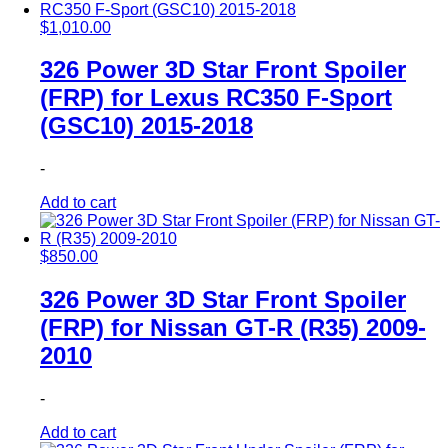
$
1,010.00
326 Power 3D Star Front Spoiler
(FRP) for Lexus RC350 F-Sport
(GSC10) 2015-2018
-
Add to cart
$
850.00
326 Power 3D Star Front Spoiler
(FRP) for Nissan GT-R (R35) 2009-
2010
-
Add to cart