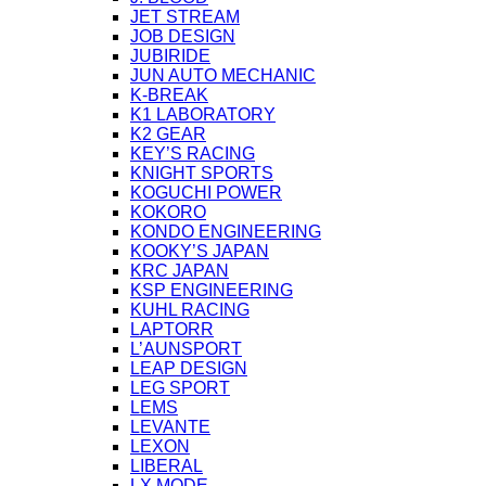
JET STREAM
JOB DESIGN
JUBIRIDE
JUN AUTO MECHANIC
K-BREAK
K1 LABORATORY
K2 GEAR
KEY’S RACING
KNIGHT SPORTS
KOGUCHI POWER
KOKORO
KONDO ENGINEERING
KOOKY’S JAPAN
KRC JAPAN
KSP ENGINEERING
KUHL RACING
LAPTORR
L’AUNSPORT
LEAP DESIGN
LEG SPORT
LEMS
LEVANTE
LEXON
LIBERAL
LX MODE