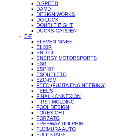
D.SPEED
DAMD
DESIGN WORKS
DO-LUCK
DOUBLE EIGHT
DUCKS-GARDEN
E-F
ELEVEN NINES
ELIXIR
END.CC
ENERGY MOTORSPORTS
ESB
ESPRIT
ESQUELETO
EZO-ISM
FEED (FUJITA ENGINEERING)
FEEL’S
FINAL KONNEXION
FIRST MOLDING
FOOL DESIGN
FORESIGHT
FORZATO
FREEWAY DOLPHIN
FUJIMURA AUTO
FULL STAGE