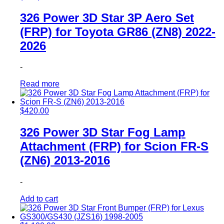
326 Power 3D Star 3P Aero Set
(FRP) for Toyota GR86 (ZN8) 2022-
2026
-
Read more
$
420.00
326 Power 3D Star Fog Lamp
Attachment (FRP) for Scion FR-S
(ZN6) 2013-2016
-
Add to cart