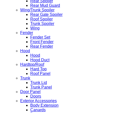
Rear Spoiler
Rear Mud Guard
Wing/Trunk Spoiler
Rear Gate Spoiler
Roof Spoiler
Trunk Spoiler
Wing
Fender
Fender Set
Front Fender
Rear Fender
Hood
Hood
Hood Duct
Hardtop/Roof
Hard Top
Roof Panel
Trunk
Trunk Lid
Trunk Panel
Door Panel
Doors
Exterior Accessories
Body Extension
Canards