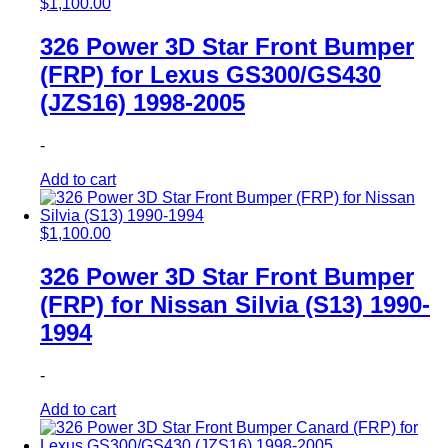
$
1,100.00
326 Power 3D Star Front Bumper
(FRP) for Lexus GS300/GS430
(JZS16) 1998-2005
-
Add to cart
$
1,100.00
326 Power 3D Star Front Bumper
(FRP) for Nissan Silvia (S13) 1990-
1994
-
Add to cart