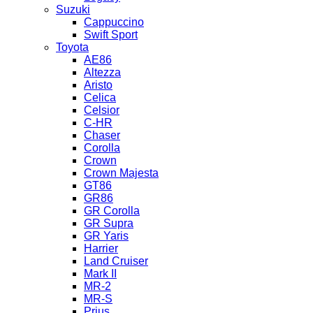
Suzuki
Cappuccino
Swift Sport
Toyota
AE86
Altezza
Aristo
Celica
Celsior
C-HR
Chaser
Corolla
Crown
Crown Majesta
GT86
GR86
GR Corolla
GR Supra
GR Yaris
Harrier
Land Cruiser
Mark II
MR-2
MR-S
Prius