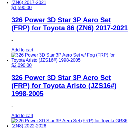
$
1,590.00
326 Power 3D Star 3P Aero Set
(FRP) for Toyota 86 (ZN6) 2017-2021
-
Add to cart
$
2,090.00
326 Power 3D Star 3P Aero Set
(FRP) for Toyota Aristo (JZS16#)
1998-2005
-
Add to cart