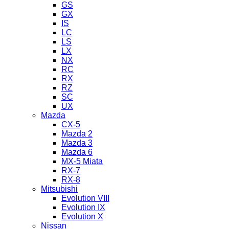
GS
GX
IS
LC
LS
LX
NX
RC
RX
RZ
SC
UX
Mazda
CX-5
Mazda 2
Mazda 3
Mazda 6
MX-5 Miata
RX-7
RX-8
Mitsubishi
Evolution VIII
Evolution IX
Evolution X
Nissan