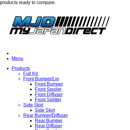
products ready to compare.
Menu
Products
Full Kit
Front Bumper/Lip
Front Bumper
Front Spoiler
Front Diffuser
Front Splitter
Side Skirt
Side Skirt
Rear Bumper/Diffuser
Rear Bumper
Rear Diffuser