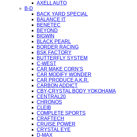
AXELL AUTO
B-D
BACK YARD SPECIAL
BALANCE IT
BENETEC
BEYOND
BIGWIN
BLACK PEARL
BORDER RACING
BSK FACTORY
BUTTERFLY SYSTEM
C-WEST
CAR MAKE CORN’S
CAR MODIFY WONDER
CAR PRODUCE A.K.R.
CARBON ADDICT
CBY-CRYSTAL BODY YOKOHAMA
CENTRAL20
CHRONOS
CLEIB
COMPLETE SPORTS
CRAFTECH
CRUISE POWER
CRYSTAL EYE
D-MAX