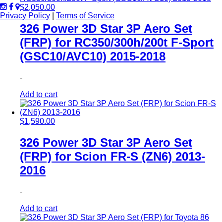
$
2,050.00
Privacy Policy
|
Terms of Service
326 Power 3D Star 3P Aero Set
(FRP) for RC350/300h/200t F-Sport
(GSC10/AVC10) 2015-2018
-
Add to cart
$
1,590.00
326 Power 3D Star 3P Aero Set
(FRP) for Scion FR-S (ZN6) 2013-
2016
-
Add to cart