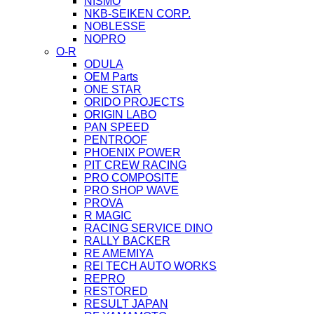
NISMO
NKB-SEIKEN CORP.
NOBLESSE
NOPRO
O-R
ODULA
OEM Parts
ONE STAR
ORIDO PROJECTS
ORIGIN LABO
PAN SPEED
PENTROOF
PHOENIX POWER
PIT CREW RACING
PRO COMPOSITE
PRO SHOP WAVE
PROVA
R MAGIC
RACING SERVICE DINO
RALLY BACKER
RE AMEMIYA
REI TECH AUTO WORKS
REPRO
RESTORED
RESULT JAPAN