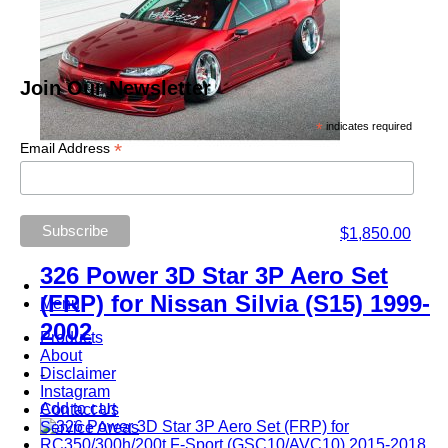
Join Our Newsletter
*
indicates required
*
Email Address
$
1,850.00
326 Power 3D Star 3P Aero Set
(FRP) for Nissan Silvia (S15) 1999-
Menu
2002
Products
About
Disclaimer
-
Instagram
Add to cart
Contact Us
Service Areas