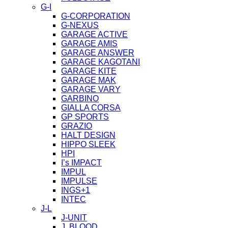
G-I
G-CORPORATION
G-NEXUS
GARAGE ACTIVE
GARAGE AMIS
GARAGE ANSWER
GARAGE KAGOTANI
GARAGE KITE
GARAGE MAK
GARAGE VARY
GARBINO
GIALLA CORSA
GP SPORTS
GRAZIO
HALT DESIGN
HIPPO SLEEK
HPI
I’s IMPACT
IMPUL
IMPULSE
INGS+1
INTEC
J-L
J-UNIT
J. BLOOD