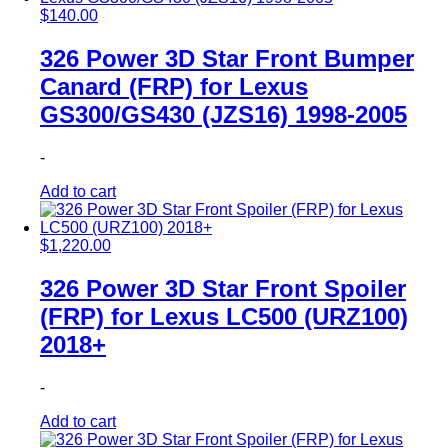
$
140.00
326 Power 3D Star Front Bumper
Canard (FRP) for Lexus
GS300/GS430 (JZS16) 1998-2005
-
Add to cart
$
1,220.00
326 Power 3D Star Front Spoiler
(FRP) for Lexus LC500 (URZ100)
2018+
-
Add to cart