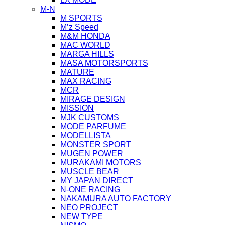
M-N
M SPORTS
M’z Speed
M&M HONDA
MAC WORLD
MARGA HILLS
MASA MOTORSPORTS
MATURE
MAX RACING
MCR
MIRAGE DESIGN
MISSION
MJK CUSTOMS
MODE PARFUME
MODELLISTA
MONSTER SPORT
MUGEN POWER
MURAKAMI MOTORS
MUSCLE BEAR
MY JAPAN DIRECT
N-ONE RACING
NAKAMURA AUTO FACTORY
NEO PROJECT
NEW TYPE