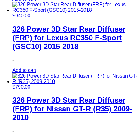
$
940.00
326 Power 3D Star Rear Diffuser
(FRP) for Lexus RC350 F-Sport
(GSC10) 2015-2018
-
Add to cart
$
790.00
326 Power 3D Star Rear Diffuser
(FRP) for Nissan GT-R (R35) 2009-
2010
-