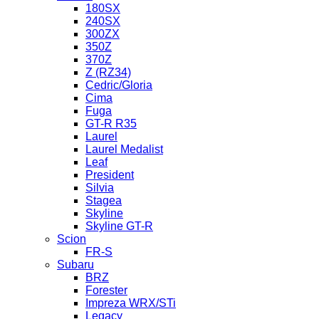
180SX
240SX
300ZX
350Z
370Z
Z (RZ34)
Cedric/Gloria
Cima
Fuga
GT-R R35
Laurel
Laurel Medalist
Leaf
President
Silvia
Stagea
Skyline
Skyline GT-R
Scion
FR-S
Subaru
BRZ
Forester
Impreza WRX/STi
Legacy