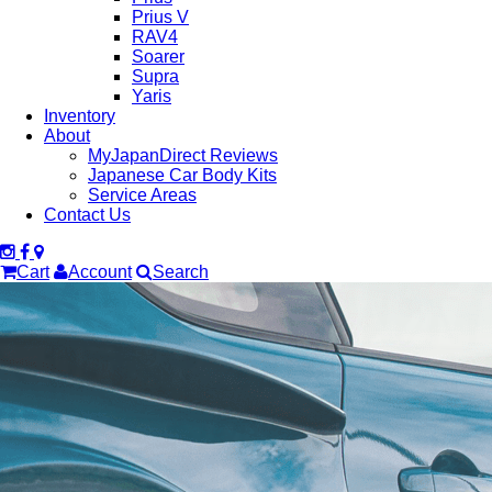
Prius V
RAV4
Soarer
Supra
Yaris
Inventory
About
MyJapanDirect Reviews
Japanese Car Body Kits
Service Areas
Contact Us
Cart
Account
Search