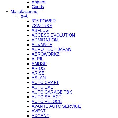
Apparel
Goods
Manufacturers
#-A
326 POWER
78WORKS
ABFLUG
ACCESS EVOLUTION
ADMIRATION
ADVANCE
AERO TECH JAPAN
AEROWORKZ
ALPIL
AMUSE
ARIOS
ARISE
ASLAN
AUTO CRAFT
AUTO EXE
AUTO GARAGE TBK
AUTO SELECT
AUTO VELOCE
AVANTE AUTO SERVICE
AVEST
AXCENT