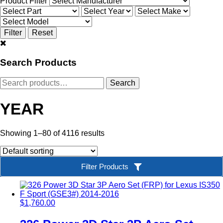
Product Filter
Search Products
Search
Search
for:
YEAR
Showing 1–80 of 4116 results
Filter Products
$
1,760.00