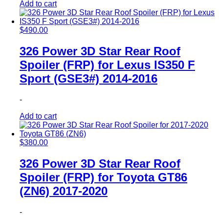
Add to cart
$
490.00
326 Power 3D Star Rear Roof
Spoiler (FRP) for Lexus IS350 F
Sport (GSE3#) 2014-2016
-
Add to cart
$
380.00
326 Power 3D Star Rear Roof
Spoiler (FRP) for Toyota GT86
(ZN6) 2017-2020
-