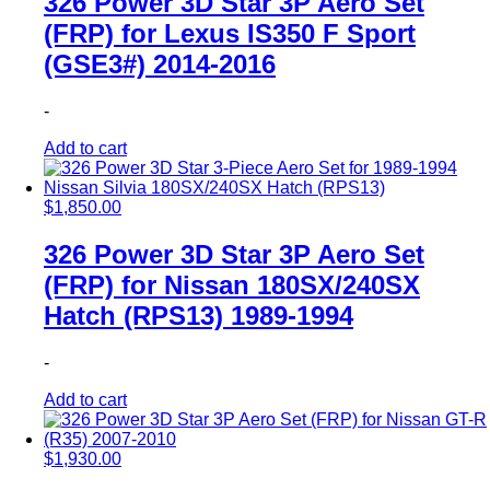
326 Power 3D Star 3P Aero Set
(FRP) for Lexus IS350 F Sport
(GSE3#) 2014-2016
-
Add to cart
$
1,850.00
326 Power 3D Star 3P Aero Set
(FRP) for Nissan 180SX/240SX
Hatch (RPS13) 1989-1994
-
Add to cart
$
1,930.00