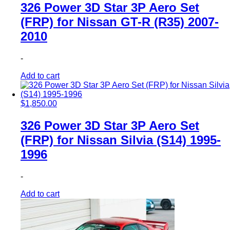
326 Power 3D Star 3P Aero Set
(FRP) for Nissan GT-R (R35) 2007-
2010
-
Add to cart
$
1,850.00
326 Power 3D Star 3P Aero Set
(FRP) for Nissan Silvia (S14) 1995-
1996
-
Add to cart