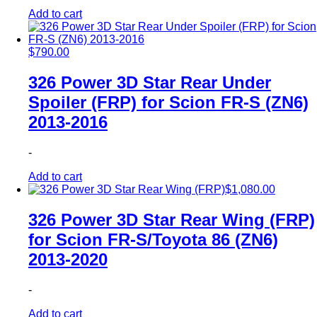
Add to cart
$
790.00
326 Power 3D Star Rear Under
Spoiler (FRP) for Scion FR-S (ZN6)
2013-2016
-
Add to cart
$
1,080.00
326 Power 3D Star Rear Wing (FRP)
for Scion FR-S/Toyota 86 (ZN6)
2013-2020
-
Add to cart