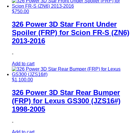
$
750.00
326 Power 3D Star Front Under
Spoiler (FRP) for Scion FR-S (ZN6)
2013-2016
-
Add to cart
$
1,100.00
326 Power 3D Star Rear Bumper
(FRP) for Lexus GS300 (JZS16#)
1998-2005
-
Add to cart