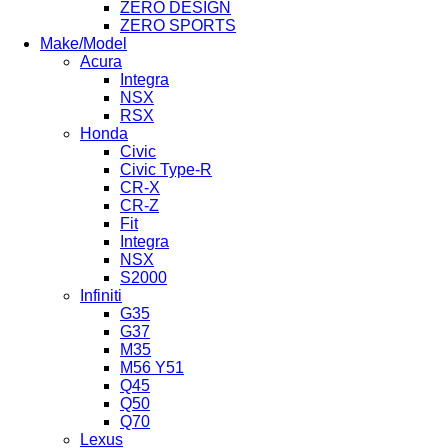
ZERO DESIGN
ZERO SPORTS
Make/Model
Acura
Integra
NSX
RSX
Honda
Civic
Civic Type-R
CR-X
CR-Z
Fit
Integra
NSX
S2000
Infiniti
G35
G37
M35
M56 Y51
Q45
Q50
Q70
Lexus