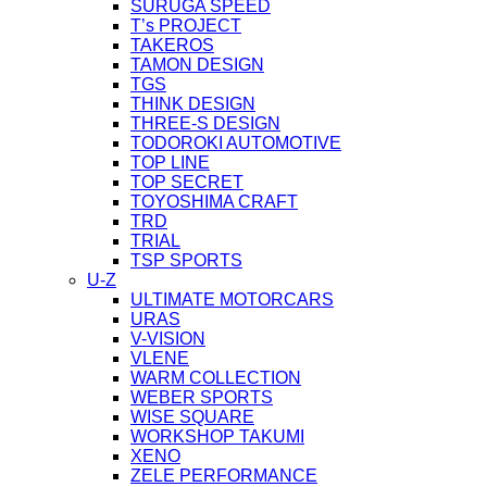
SURUGA SPEED
T’s PROJECT
TAKEROS
TAMON DESIGN
TGS
THINK DESIGN
THREE-S DESIGN
TODOROKI AUTOMOTIVE
TOP LINE
TOP SECRET
TOYOSHIMA CRAFT
TRD
TRIAL
TSP SPORTS
U-Z
ULTIMATE MOTORCARS
URAS
V-VISION
VLENE
WARM COLLECTION
WEBER SPORTS
WISE SQUARE
WORKSHOP TAKUMI
XENO
ZELE PERFORMANCE