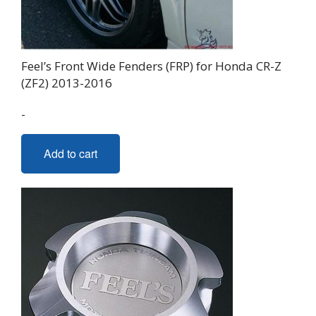
Feel’s Front Wide Fenders (FRP) for Honda CR-Z
(ZF2) 2013-2016
-
Add to cart