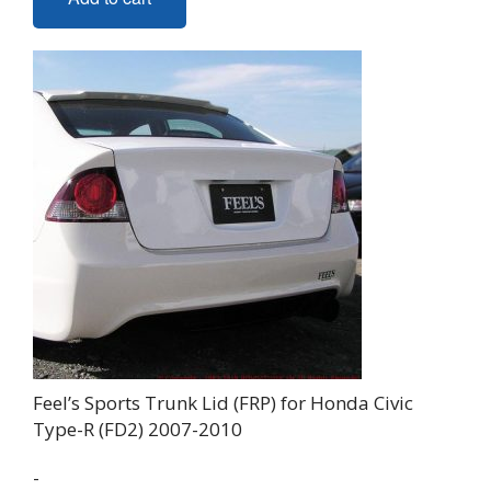
Feel’s Sports Trunk Lid (FRP) for Honda Civic
Type-R (FD2) 2007-2010
-