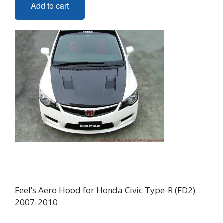
Add to cart
Feel’s Aero Hood for Honda Civic Type-R (FD2)
2007-2010