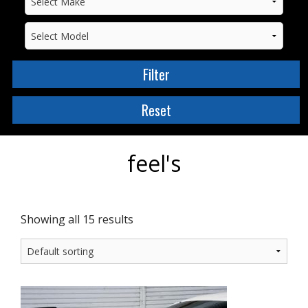
feel's
Showing all 15 results