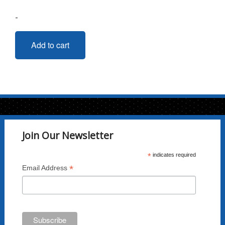
-
Add to cart
Join Our Newsletter
*
indicates required
*
Email Address