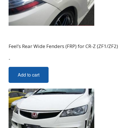
Feel’s Rear Wide Fenders (FRP) for CR-Z (ZF1/ZF2)
-
Add to cart