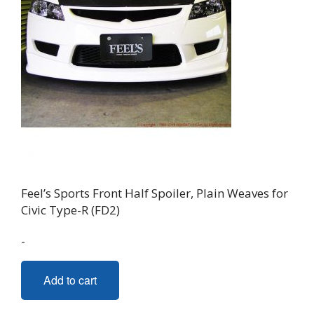
Feel’s Sports Front Half Spoiler, Plain Weaves for
Civic Type-R (FD2)
-
Add to cart