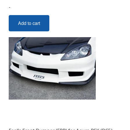
-
Add to cart