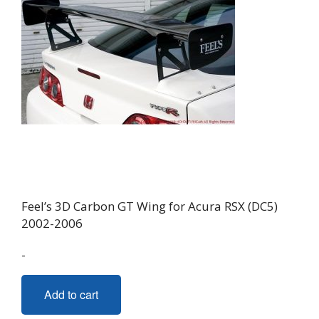
Feel’s 3D Carbon GT Wing for Acura RSX (DC5)
2002-2006
-
Add to cart