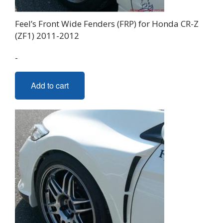
Feel’s Front Wide Fenders (FRP) for Honda CR-Z
(ZF1) 2011-2012
-
Add to cart