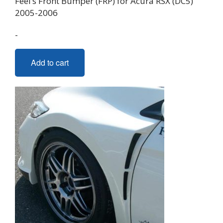
Feel’s Front Bumper (FRP) for Acura RSX (DC5)
2005-2006
-
Add to cart