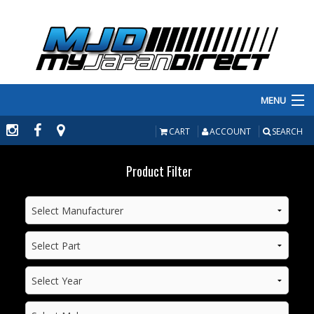
MENU
PRODUCTS
CART
ACCOUNT
SEARCH
MANUFACTURERS
Product Filter
MAKE/MODEL
INVENTORY
ABOUT
CONTACT US