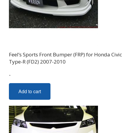
Feel’s Sports Front Bumper (FRP) for Honda Civic
Type-R (FD2) 2007-2010
-
Add to cart