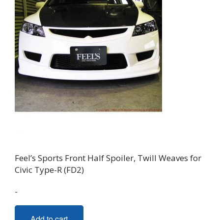
Feel’s Sports Front Half Spoiler, Twill Weaves for
Civic Type-R (FD2)
-
Add to cart