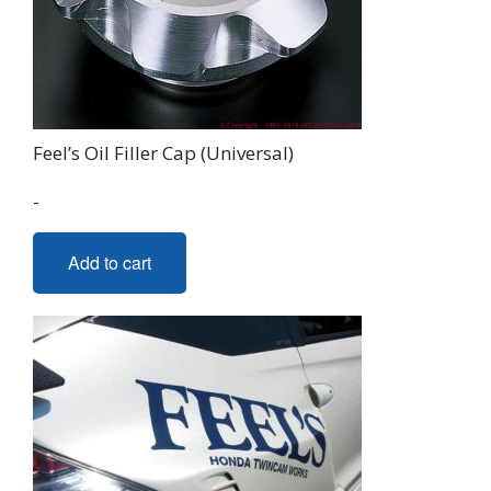
Feel’s Oil Filler Cap (Universal)
-
Add to cart