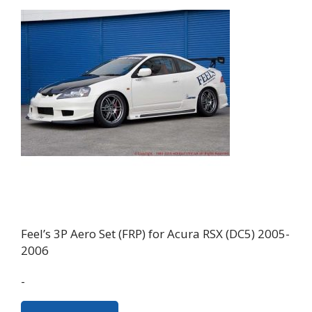
Feel’s 3P Aero Set (FRP) for Acura RSX (DC5) 2005-
2006
-