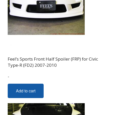
Feel’s Sports Front Half Spoiler (FRP) for Civic
Type-R (FD2) 2007-2010
-
Add to cart