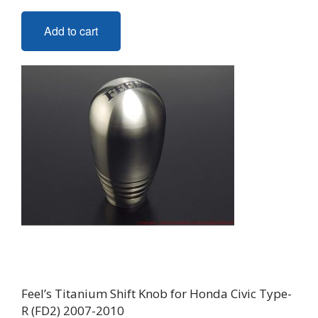
Add to cart
Feel’s Titanium Shift Knob for Honda Civic Type-
R (FD2) 2007-2010