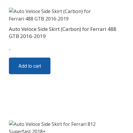
Auto Veloce Side Skirt (Carbon) for Ferrari 488
GTB 2016-2019
-
Add to cart