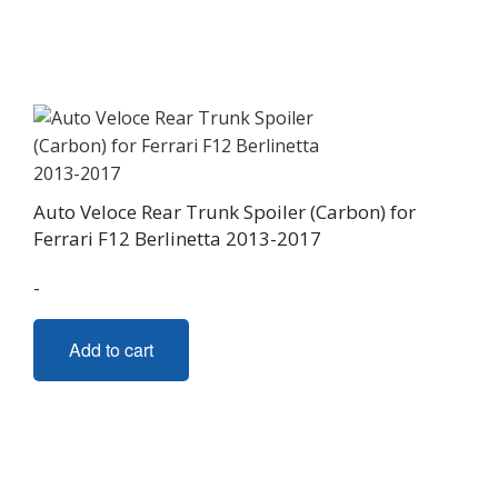
The
options
may
be
chosen
on
the
Auto Veloce Rear Trunk Spoiler (Carbon) for
product
Ferrari F12 Berlinetta 2013-2017
page
-
Add to cart