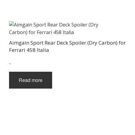
Aimgain Sport Rear Deck Spoiler (Dry Carbon) for
Ferrari 458 Italia
-
Read more