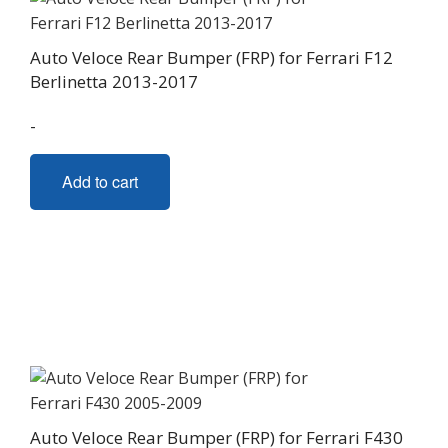
Auto Veloce Rear Bumper (FRP) for Ferrari F12
Berlinetta 2013-2017
-
Add to cart
Auto Veloce Rear Bumper (FRP) for Ferrari F430