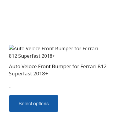
Auto Veloce Front Bumper for Ferrari 812
Superfast 2018+
-
This
Select options
product
has
multiple
variants.