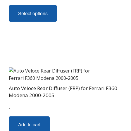
This
Select options
product
has
multiple
variants.
The
options
may
be
chosen
on
Auto Veloce Rear Diffuser (FRP) for Ferrari F360
the
Modena 2000-2005
product
page
-
Add to cart