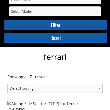
ferrari
Showing all 71 results