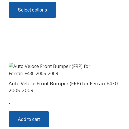
This
Select options
product
has
multiple
variants.
The
options
may
be
chosen
on
Auto Veloce Front Bumper (FRP) for Ferrari F430
the
2005-2009
product
page
-
Add to cart