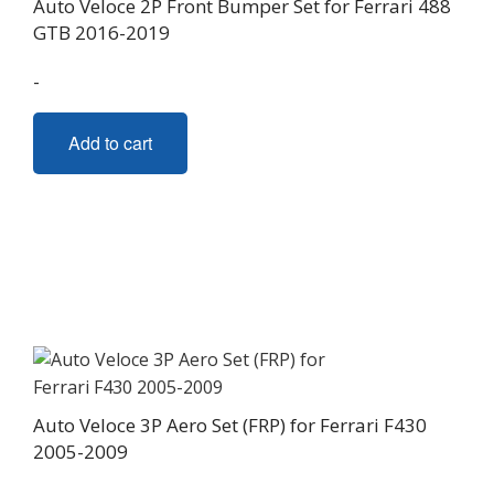
Auto Veloce 2P Front Bumper Set for Ferrari 488
GTB 2016-2019
-
Add to cart
Auto Veloce 3P Aero Set (FRP) for Ferrari F430
2005-2009