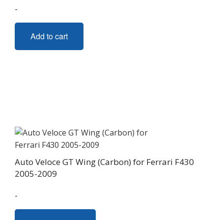
page
-
Add to cart
Auto Veloce GT Wing (Carbon) for Ferrari F430
2005-2009
-
This