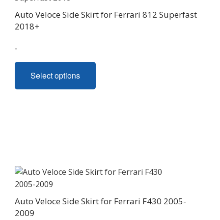
Auto Veloce Side Skirt for Ferrari 812 Superfast
2018+
-
This
Select options
product
has
multiple
variants.
The
options
may
be
chosen
on
Auto Veloce Side Skirt for Ferrari F430 2005-
the
2009
product