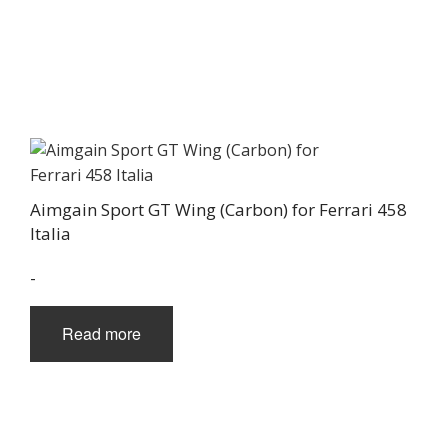
Aimgain Sport GT Wing (Carbon) for Ferrari 458
Italia
-
Read more