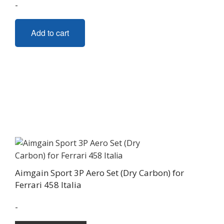
-
Add to cart
Aimgain Sport 3P Aero Set (Dry Carbon) for
Ferrari 458 Italia
-