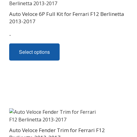
Auto Veloce 6P Full Kit for Ferrari F12 Berlinetta
2013-2017
-
This
Select options
product
has
multiple
variants.
The
options
may
be
chosen
on
Auto Veloce Fender Trim for Ferrari F12
the