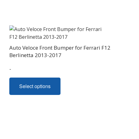
The
options
may
be
chosen
on
Auto Veloce Front Bumper for Ferrari F12
the
Berlinetta 2013-2017
product
page
-
This
Select options
product
has
multiple
variants.
The
options
may