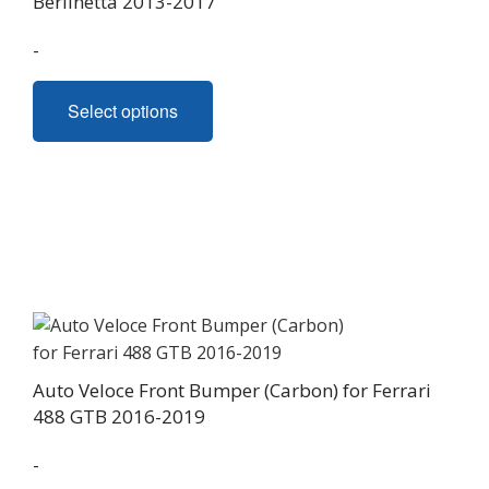
Berlinetta 2013-2017
product
page
-
This
Select options
product
has
multiple
variants.
The
options
may
be
chosen
on
Auto Veloce Front Bumper (Carbon) for Ferrari
the
488 GTB 2016-2019
product
page
-