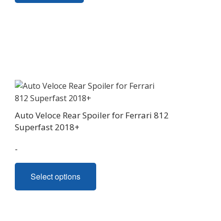
Auto Veloce Rear Spoiler for Ferrari 812
Superfast 2018+
-
This
Select options
product
has
multiple
variants.