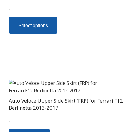
page
-
This
Select options
product
has
multiple
variants.
The
options
may
be
chosen
on
Auto Veloce Upper Side Skirt (FRP) for Ferrari F12
the
Berlinetta 2013-2017
product
page
-