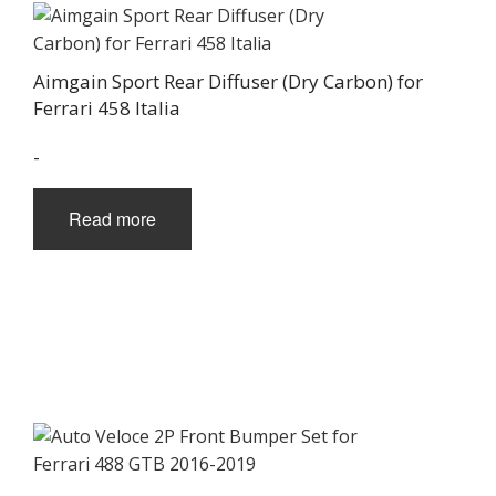
Aimgain Sport Rear Diffuser (Dry Carbon) for
Ferrari 458 Italia
-
Read more