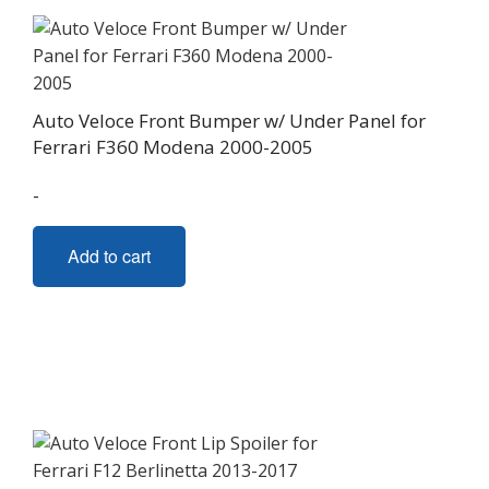
be
chosen
on
the
Auto Veloce Front Bumper w/ Under Panel for
product
Ferrari F360 Modena 2000-2005
page
-
Add to cart