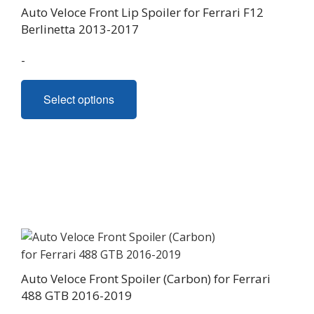
Auto Veloce Front Lip Spoiler for Ferrari F12
Berlinetta 2013-2017
-
This
Select options
product
has
multiple
variants.
The
options
may
be
chosen
on
Auto Veloce Front Spoiler (Carbon) for Ferrari
the
488 GTB 2016-2019
product