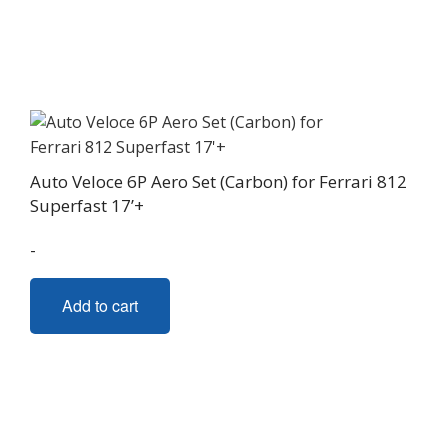
Auto Veloce 6P Aero Set (Carbon) for Ferrari 812
Superfast 17’+
-
Add to cart