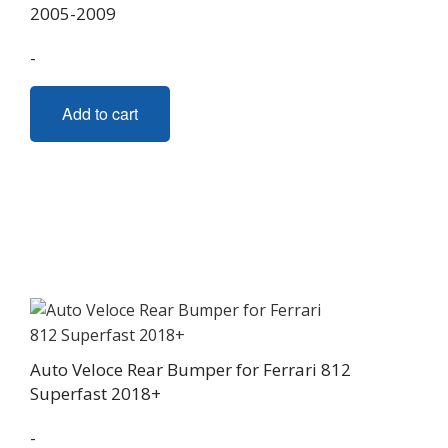
2005-2009
-
Add to cart
Auto Veloce Rear Bumper for Ferrari 812
Superfast 2018+
-