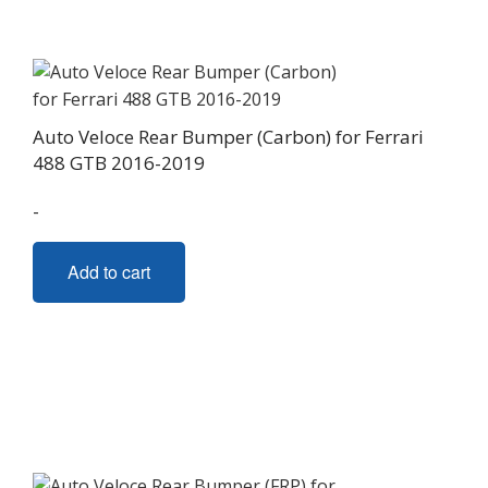
Auto Veloce Rear Bumper (Carbon) for Ferrari
488 GTB 2016-2019
-
Add to cart