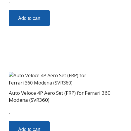
-
Add to cart
Auto Veloce 4P Aero Set (FRP) for Ferrari 360
Modena (SVR360)
-
Add to cart