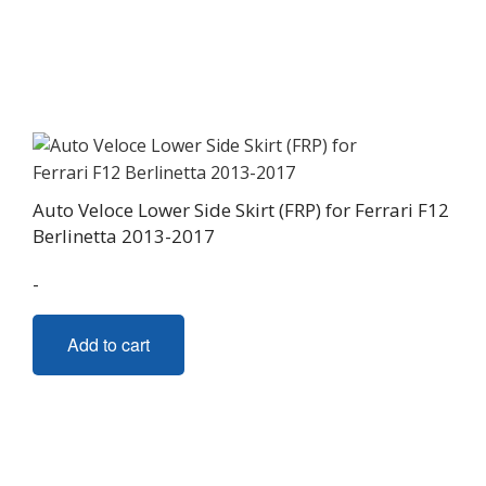
variants.
The
options
may
be
chosen
on
Auto Veloce Lower Side Skirt (FRP) for Ferrari F12
the
Berlinetta 2013-2017
product
page
-
Add to cart