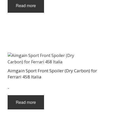
Read more
Aimgain Sport Front Spoiler (Dry Carbon) for
Ferrari 458 Italia
-
Read more