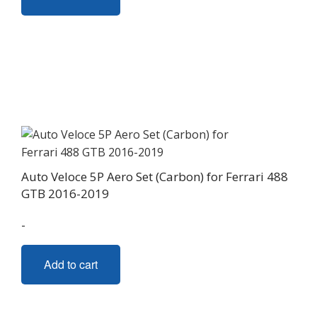
Auto Veloce 5P Aero Set (Carbon) for Ferrari 488
GTB 2016-2019
-
Add to cart