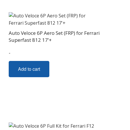
Auto Veloce 6P Aero Set (FRP) for Ferrari
Superfast 812 17’+
-
Add to cart