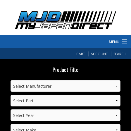
MENU
PRODUCTS
CART
ACCOUNT
SEARCH
MANUFACTURERS
Product Filter
MAKE/MODEL
INVENTORY
ABOUT
CONTACT US