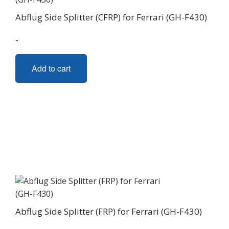
Abflug Side Splitter (CFRP) for Ferrari (GH-F430)
-
Add to cart
Abflug Side Splitter (FRP) for Ferrari (GH-F430)