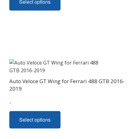
Select options
product
has
multiple
variants.
The
options
may
be
chosen
on
Auto Veloce GT Wing for Ferrari 488 GTB 2016-
the
2019
product
page
-
This
Select options
product
has
multiple