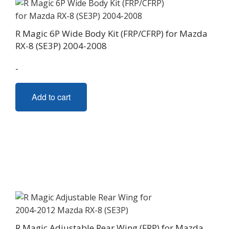
R Magic 6P Wide Body Kit (FRP/CFRP) for Mazda
RX-8 (SE3P) 2004-2008
-
Add to cart
R Magic Adjustable Rear Wing (FRP) for Mazda