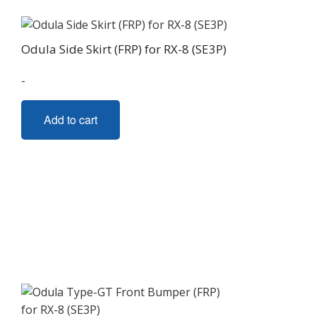
Odula Side Skirt (FRP) for RX-8 (SE3P)
-
Add to cart