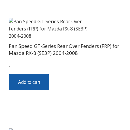
Pan Speed GT-Series Rear Over Fenders (FRP) for
Mazda RX-8 (SE3P) 2004-2008
-
Add to cart