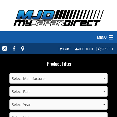
MENU
PRODUCTS
CART
ACCOUNT
SEARCH
MANUFACTURERS
Product Filter
MAKE/MODEL
INVENTORY
ABOUT
CONTACT US