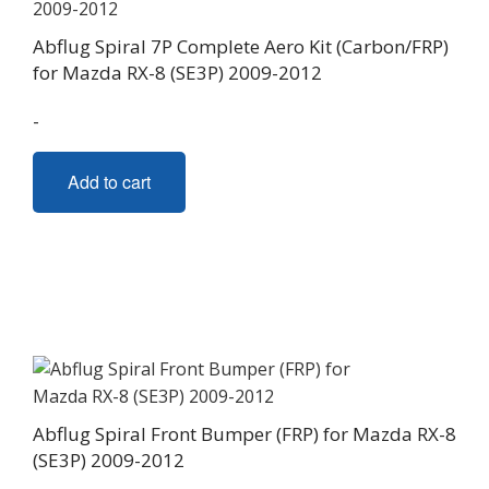
Abflug Spiral 7P Complete Aero Kit (Carbon/FRP)
for Mazda RX-8 (SE3P) 2009-2012
-
Add to cart
Abflug Spiral Front Bumper (FRP) for Mazda RX-8
(SE3P) 2009-2012