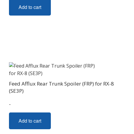
Add to cart
Feed Afflux Rear Trunk Spoiler (FRP) for RX-8
(SE3P)
-
Add to cart