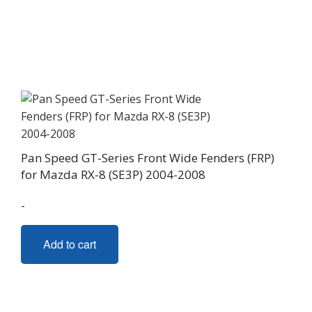
Pan Speed GT-Series Front Wide Fenders (FRP)
for Mazda RX-8 (SE3P) 2004-2008
-
Add to cart