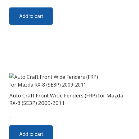
Add to cart
Auto Craft Front Wide Fenders (FRP) for Mazda
RX-8 (SE3P) 2009-2011
-
Add to cart