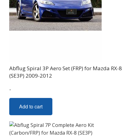
Abflug Spiral 3P Aero Set (FRP) for Mazda RX-8
(SE3P) 2009-2012
-
Add to cart