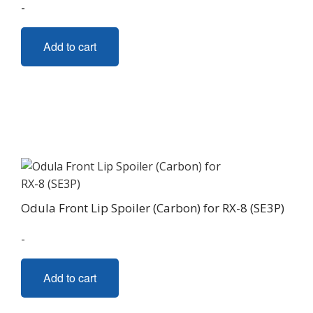
-
Add to cart
Odula Front Lip Spoiler (Carbon) for RX-8 (SE3P)
-
Add to cart