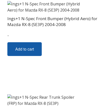
Ings+1 N-Spec Front Bumper (Hybrid Aero) for
Mazda RX-8 (SE3P) 2004-2008
-
Add to cart