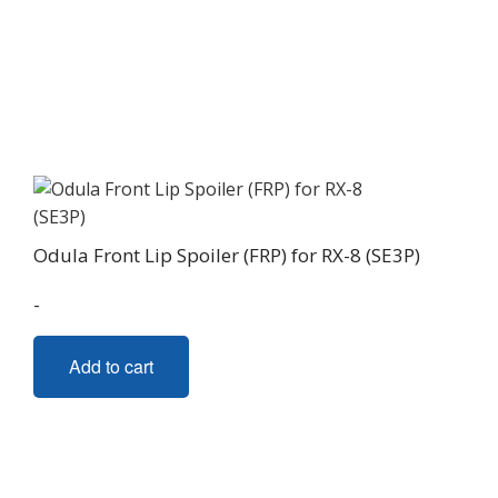
Odula Front Lip Spoiler (FRP) for RX-8 (SE3P)
-
Add to cart