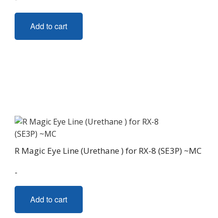
Add to cart
R Magic Eye Line (Urethane ) for RX-8 (SE3P) ~MC
-
Add to cart