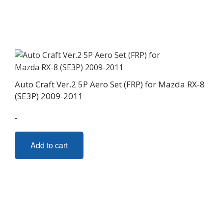
Auto Craft Ver.2 5P Aero Set (FRP) for Mazda RX-8
(SE3P) 2009-2011
-
Add to cart