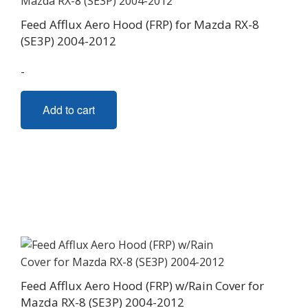
Feed Afflux Aero Hood (FRP) for Mazda RX-8
(SE3P) 2004-2012
-
Add to cart
Feed Afflux Aero Hood (FRP) w/Rain Cover for
Mazda RX-8 (SE3P) 2004-2012