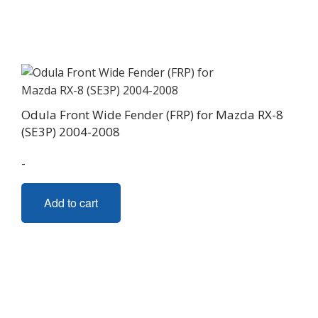
Odula Front Wide Fender (FRP) for Mazda RX-8
(SE3P) 2004-2008
-
Add to cart