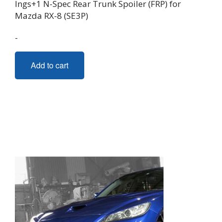
Ings+1 N-Spec Rear Trunk Spoiler (FRP) for
Mazda RX-8 (SE3P)
-
Add to cart