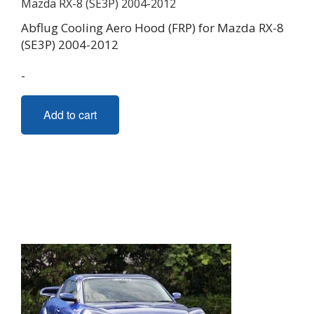
Abflug Cooling Aero Hood (FRP) for Mazda RX-8
(SE3P) 2004-2012
-
Add to cart