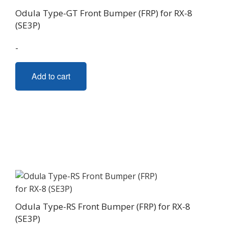
Odula Type-GT Front Bumper (FRP) for RX-8
(SE3P)
-
Add to cart
Odula Type-RS Front Bumper (FRP) for RX-8
(SE3P)