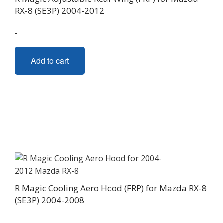
RX-8 (SE3P) 2004-2012
-
Add to cart
R Magic Cooling Aero Hood (FRP) for Mazda RX-8
(SE3P) 2004-2008
-