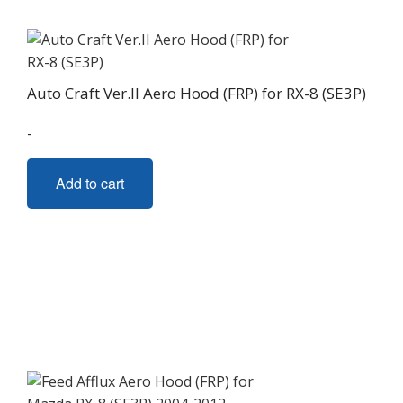
Auto Craft Ver.II Aero Hood (FRP) for RX-8 (SE3P)
-
Add to cart