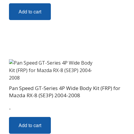
Add to cart
Pan Speed GT-Series 4P Wide Body Kit (FRP) for
Mazda RX-8 (SE3P) 2004-2008
-
Add to cart