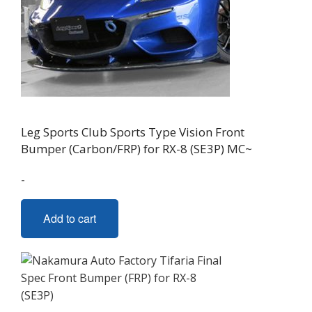
Leg Sports Club Sports Type Vision Front
Bumper (Carbon/FRP) for RX-8 (SE3P) MC~
-
Add to cart