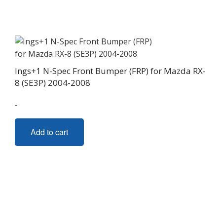
options
may
be
chosen
on
Ings+1 N-Spec Front Bumper (FRP) for Mazda RX-
the
8 (SE3P) 2004-2008
product
page
-
Add to cart