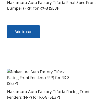
Nakamura Auto Factory Tifaria Final Spec Front
Bumper (FRP) for RX-8 (SE3P)
-
Add to cart
Nakamura Auto Factory Tifaria Racing Front
Fenders (FRP) for RX-8 (SE3P)