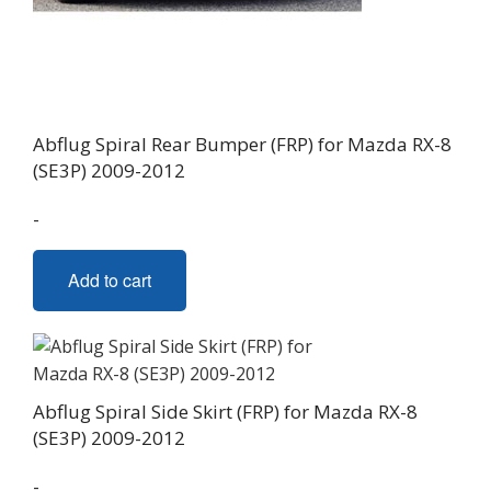
Abflug Spiral Rear Bumper (FRP) for Mazda RX-8
(SE3P) 2009-2012
-
Add to cart
Abflug Spiral Side Skirt (FRP) for Mazda RX-8
(SE3P) 2009-2012
-