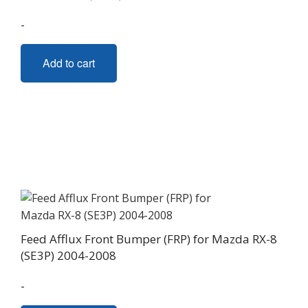
-
Add to cart
Feed Afflux Front Bumper (FRP) for Mazda RX-8
(SE3P) 2004-2008
-