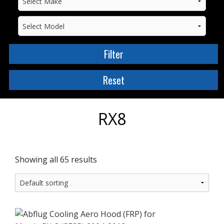
RX8
Showing all 65 results