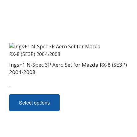
Ings+1 N-Spec 3P Aero Set for Mazda RX-8 (SE3P)
2004-2008
-
This
Select options
product
has
multiple
variants.
The