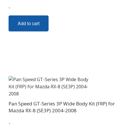
-
Add to cart
Pan Speed GT-Series 3P Wide Body Kit (FRP) for
Mazda RX-8 (SE3P) 2004-2008
-