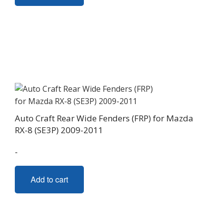
Auto Craft Rear Wide Fenders (FRP) for Mazda
RX-8 (SE3P) 2009-2011
-
Add to cart