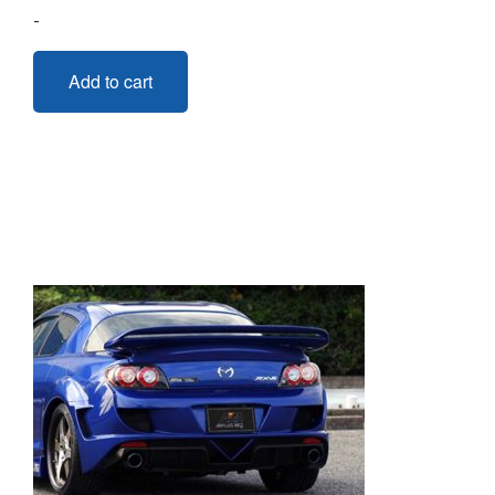
-
Add to cart